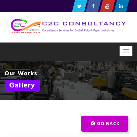
Togg
navig
Our Works
Gallery
GO BACK