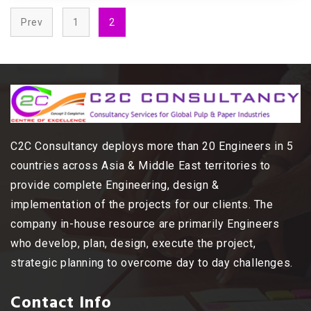
Prev
1
2
C2C Consultancy deploys more than 20 Engineers in 5
countries across Asia & Middle East territories to
provide complete Engineering, design &
implementation of the projects for our clients. The
company in-house resource are primarily Engineers
who develop, plan, design, execute the project,
strategic planning to overcome day to day challenges.
Contact Info