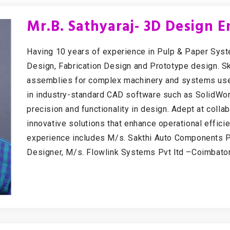
Mr.B. Sathyaraj- 3D Design E
Having 10 years of experience in Pulp & Paper Sy
Design, Fabrication Design and Prototype design. Sk
assemblies for complex machinery and systems used 
in industry-standard CAD software such as SolidWor
precision and functionality in design. Adept at coll
innovative solutions that enhance operational effici
experience includes M/s. Sakthi Auto Components P
Designer, M/s. Flowlink Systems Pvt ltd –Coimbato