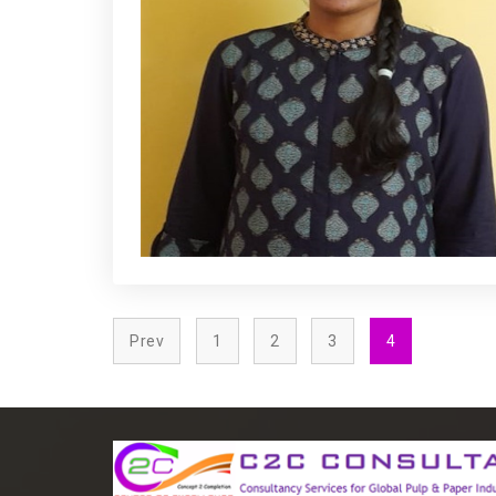
Prev
1
2
3
4