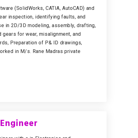
oftware (SolidWorks, CATIA, AutoCAD) and
r inspection, identifying faults, and
se in 2D/3D modeling, assembly, drafting,
d gears for wear, misalignment, and
dards, Preparation of P& ID drawings,
orked in M/s. Rane Madras private
 Engineer