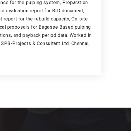
nce for the pulping system, Preparation
nd evaluation report for BID document,
report for the rebuild capacity, On-site
nical proposals for Bagasse Based pulping
ations, and payback period data. Worked in
 SPB-Projects & Consultant Ltd, Chennai,