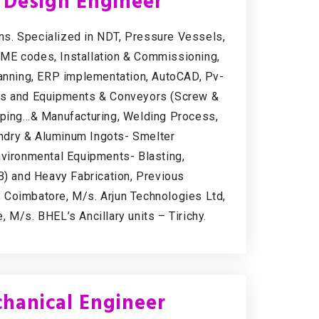
l Design Engineer
s. Specialized in NDT, Pressure Vessels,
SME codes, Installation & Commissioning,
lanning, ERP implementation, AutoCAD, Pv-
nes and Equipments & Conveyors (Screw &
Piping…& Manufacturing, Welding Process,
ndry & Aluminum Ingots- Smelter
nvironmental Equipments- Blasting,
EB) and Heavy Fabrication, Previous
 Coimbatore, M/s. Arjun Technologies Ltd,
 M/s. BHEL’s Ancillary units – Tirichy.
hanical Engineer