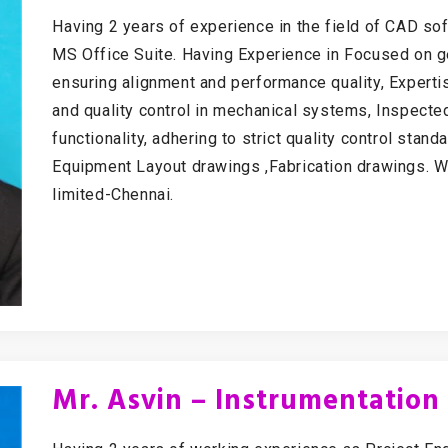
Having 2 years of experience in the field of CAD s
MS Office Suite. Having Experience in Focused on gea
ensuring alignment and performance quality, Experti
and quality control in mechanical systems, Inspecte
functionality, adhering to strict quality control stan
Equipment Layout drawings ,Fabrication drawings. W
limited-Chennai.
Mr. Asvin – Instrumentation