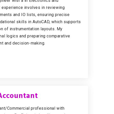
ineer with a in Electronics and
d experience involves in reviewing
ments and IO lists, ensuring precise
dational skills in AutoCAD, which supports
on of instrumentation layouts. My
nal logics and preparing comparative
nt and decision-making.
 Accountant
tant/Commercial professional with