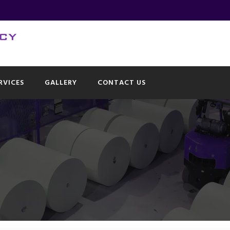
RVICES
GALLERY
CONTACT US