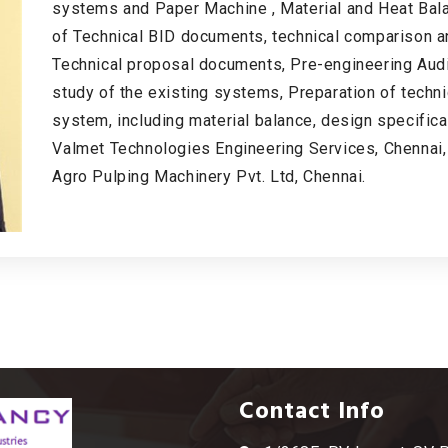
systems and Paper Machine , Material and Heat Bala
of Technical BID documents, technical comparison a
Technical proposal documents, Pre-engineering Audit 
study of the existing systems, Preparation of tech
system, including material balance, design specific
Valmet Technologies Engineering Services, Chennai,
Agro Pulping Machinery Pvt. Ltd, Chennai.
Contact Info