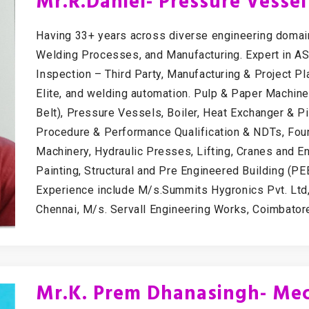
Mr.R.Daniel- Pressure Vesse
Having 33+ years across diverse engineering domain
Welding Processes, and Manufacturing. Expert in A
Inspection – Third Party, Manufacturing & Project P
Elite, and welding automation. Pulp & Paper Machi
Belt), Pressure Vessels, Boiler, Heat Exchanger & 
Procedure & Performance Qualification & NDTs, Fou
Machinery, Hydraulic Presses, Lifting, Cranes and E
Painting, Structural and Pre Engineered Building (P
Experience include M/s.Summits Hygronics Pvt. Ltd,
Chennai, M/s. Servall Engineering Works, Coimbatore,
Mr.K. Prem Dhanasingh- Mec