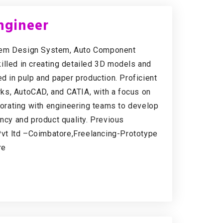
ngineer
stem Design System, Auto Component
illed in creating detailed 3D models and
in pulp and paper production. Proficient
ks, AutoCAD, and CATIA, with a focus on
aborating with engineering teams to develop
ency and product quality. Previous
vt ltd –Coimbatore,Freelancing-Prototype
re