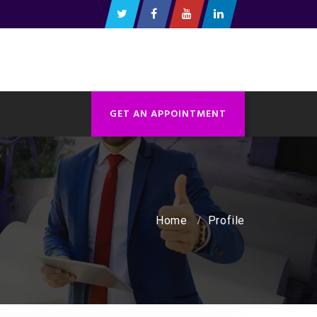
GET AN APPOINTMENT
Home
Profile