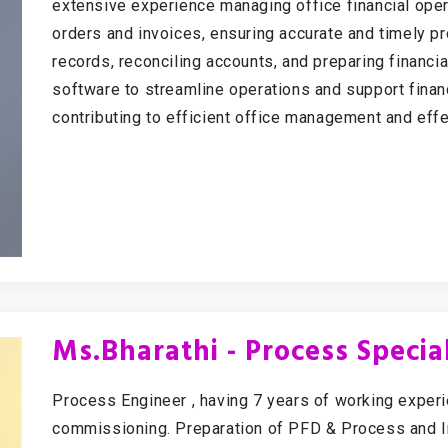
extensive experience managing office financial oper
orders and invoices, ensuring accurate and timely pro
records, reconciling accounts, and preparing financia
software to streamline operations and support finan
contributing to efficient office management and effe
Ms.Bharathi - Process Special
Process Engineer , having 7 years of working exper
commissioning. Preparation of PFD & Process and I