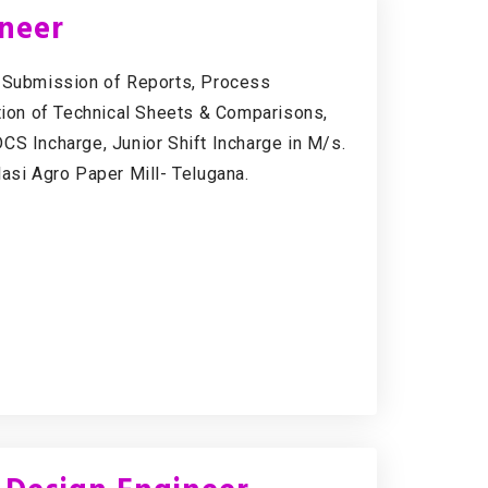
ineer
& Submission of Reports, Process
ation of Technical Sheets & Comparisons,
CS Incharge, Junior Shift Incharge in M/s.
lasi Agro Paper Mill- Telugana.