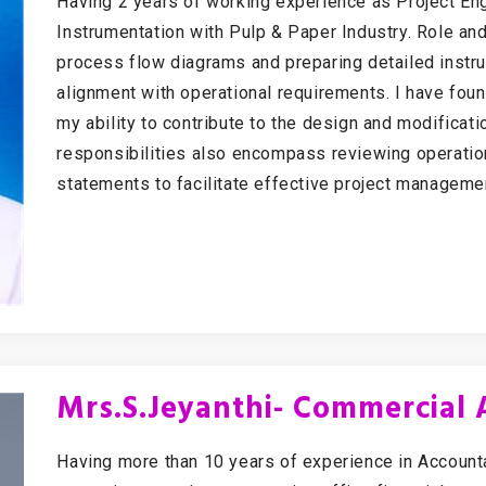
Having 2 years of working experience as Project Eng
Instrumentation with Pulp & Paper Industry. Role an
process flow diagrams and preparing detailed instru
alignment with operational requirements. I have foun
my ability to contribute to the design and modificati
responsibilities also encompass reviewing operatio
statements to facilitate effective project manageme
Mrs.S.Jeyanthi- Commercial
Having more than 10 years of experience in Accoun