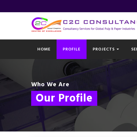
HOME
PROFILE
PROJECTS
SE
Who We Are
Our Profile