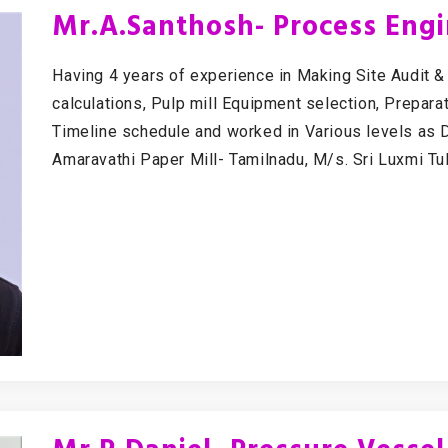
Mr.A.Santhosh- Process Eng
Having 4 years of experience in Making Site Audit 
calculations, Pulp mill Equipment selection, Prepar
Timeline schedule and worked in Various levels as D
Amaravathi Paper Mill- Tamilnadu, M/s. Sri Luxmi Tu