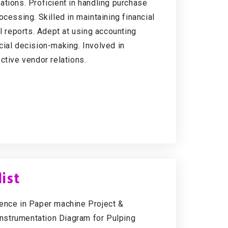
ations. Proficient in handling purchase
cessing. Skilled in maintaining financial
l reports. Adept at using accounting
cial decision-making. Involved in
ctive vendor relations.
ist
ience in Paper machine Project &
nstrumentation Diagram for Pulping