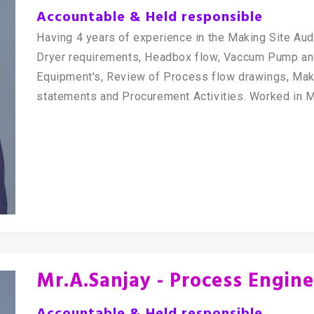
Accountable & Held responsible
Having 4 years of experience in the Making Site Aud
Dryer requirements, Headbox flow, Vaccum Pump an
Equipment's, Review of Process flow drawings, Mak
statements and Procurement Activities. Worked in 
Mr.A.Sanjay - Process Engin
Accountable & Held responsible