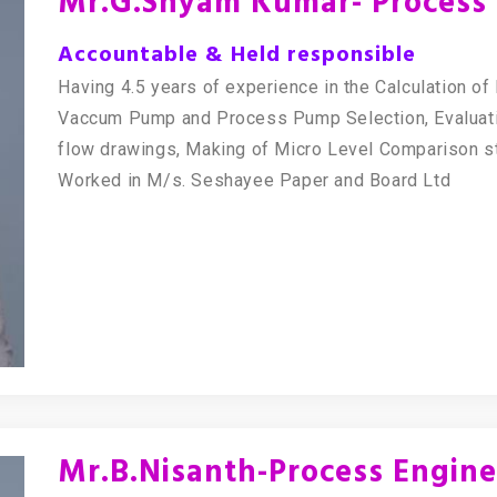
Mr.G.Shyam Kumar- Process 
Accountable & Held responsible
Having 4.5 years of experience in the Calculation o
Vaccum Pump and Process Pump Selection, Evaluati
flow drawings, Making of Micro Level Comparison s
Worked in M/s. Seshayee Paper and Board Ltd
Mr.B.Nisanth-Process Engine