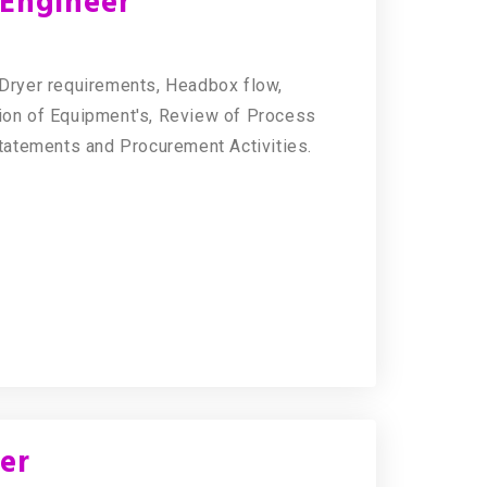
Engineer
f Dryer requirements, Headbox flow,
on of Equipment's, Review of Process
tatements and Procurement Activities.
er