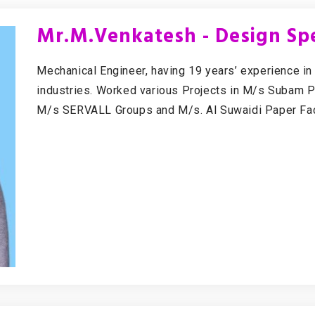
Mr.M.Venkatesh - Design Spe
Mechanical Engineer, having 19 years’ experience in
industries. Worked various Projects in M/s Subam 
M/s SERVALL Groups and M/s. Al Suwaidi Paper Fac