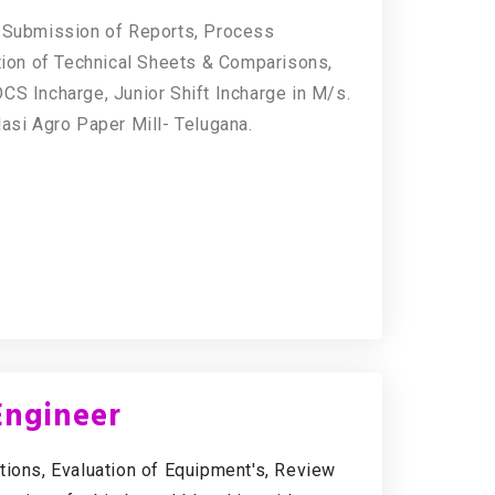
& Submission of Reports, Process
ation of Technical Sheets & Comparisons,
CS Incharge, Junior Shift Incharge in M/s.
lasi Agro Paper Mill- Telugana.
Engineer
tions, Evaluation of Equipment's, Review