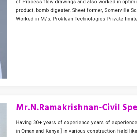
of Process flow drawings and also worked in optimi
product, bomb digester, Sheet former, Somerville Sc
Worked in M/s. Proklean Technologies Private limit
Mr.N.Ramakrishnan-Civil Spec
Having 30+ years of experience years of experience
in Oman and Kenya.] in various construction field lik