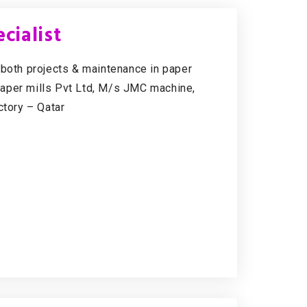
cialist
 both projects & maintenance in paper
Paper mills Pvt Ltd, M/s JMC machine,
tory – Qatar