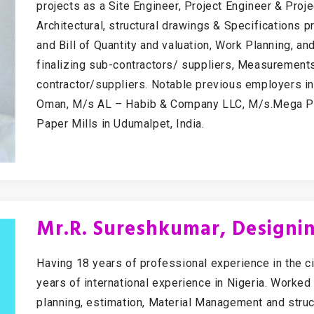
projects as a Site Engineer, Project Engineer & Proj
Architectural, structural drawings & Specifications p
and Bill of Quantity and valuation, Work Planning, an
finalizing sub-contractors/ suppliers, Measurements
contractor/suppliers. Notable previous employers i
Oman, M/s AL – Habib & Company LLC, M/s.Mega Pa
Paper Mills in Udumalpet, India.
Mr.R. Sureshkumar, Designin
Having 18 years of professional experience in the ci
years of international experience in Nigeria. Worked
planning, estimation, Material Management and struct