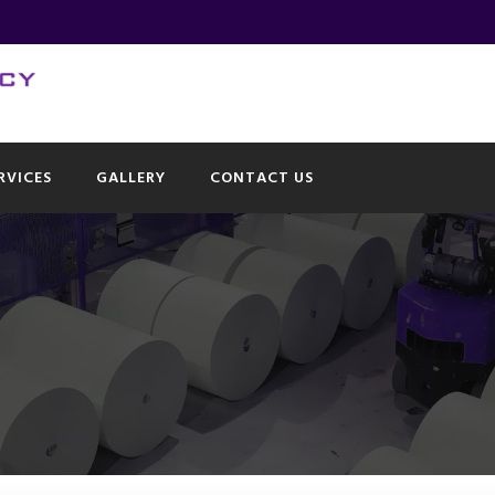
RVICES
GALLERY
CONTACT US