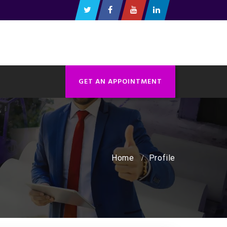
GET AN APPOINTMENT
Home
Profile