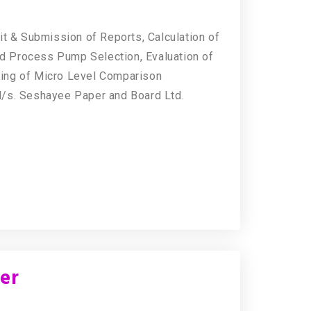
it & Submission of Reports, Calculation of
d Process Pump Selection, Evaluation of
ing of Micro Level Comparison
M/s. Seshayee Paper and Board Ltd.
eer