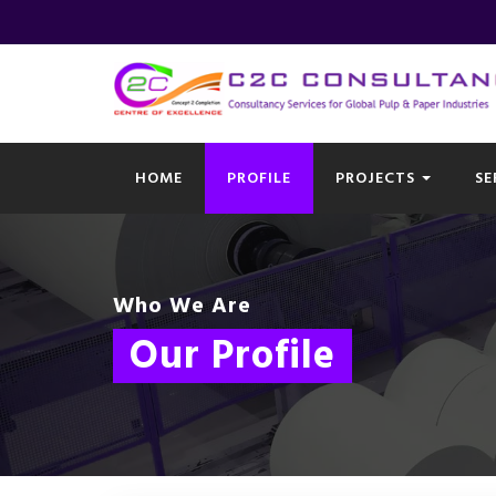
HOME
PROFILE
PROJECTS
SE
Who We Are
Our Profile