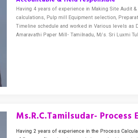
Having 4 years of experience in Making Site Audit 
calculations, Pulp mill Equipment selection, Prepar
Timeline schedule and worked in Various levels as D
Amaravathi Paper Mill- Tamilnadu, M/s. Sri Luxmi Tu
Ms.R.C.Tamilsudar- Process 
Having 2 years of experience in the Process Calcula