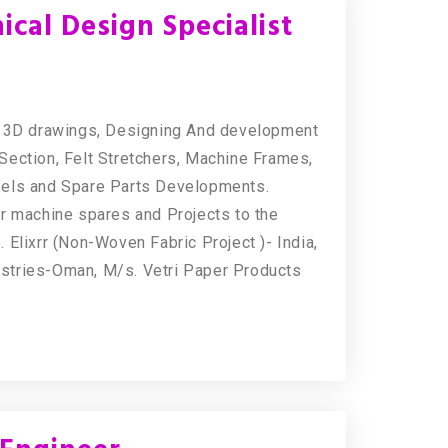
cal Design Specialist
 & 3D drawings, Designing And development
Section, Felt Stretchers, Machine Frames,
sels and Spare Parts Developments.
r machine spares and Projects to the
Elixrr (Non-Woven Fabric Project )- India,
stries-Oman, M/s. Vetri Paper Products