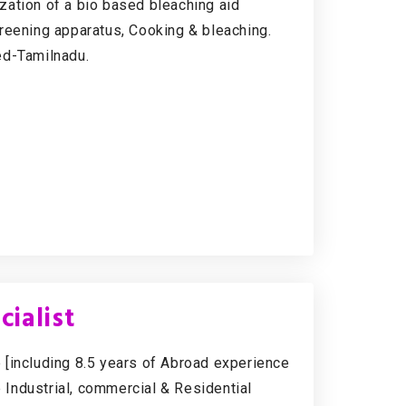
zation of a bio based bleaching aid
reening apparatus, Cooking & bleaching.
ed-Tamilnadu.
ialist
 [including 8.5 years of Abroad experience
e Industrial, commercial & Residential