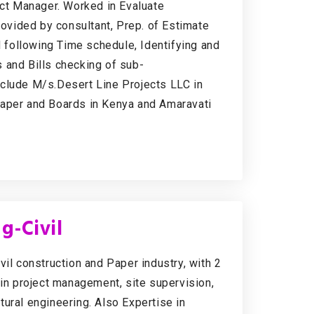
ect Manager. Worked in Evaluate
rovided by consultant, Prep. of Estimate
d following Time schedule, Identifying and
 and Bills checking of sub-
nclude M/s.Desert Line Projects LLC in
per and Boards in Kenya and Amaravati
g-Civil
vil construction and Paper industry, with 2
 in project management, site supervision,
ural engineering. Also Expertise in