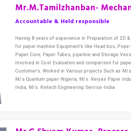
Mr.M.Tamilzhanban- Mechani
Accountable & Held responsible
Having 8 years of experience in Preparation of 2D
for paper machine Equipment’s like Head box, Pope 
Paper Core, Paper Tubes, pipeline and Storage Ves
Involved in Cost Evaluation and comparison for pape
Customer’s. Worked in Various projects Such as M/s. 
M/s Quantum paper-Nigeria, M/s. Keryas Paper indu
India, M/s. Kintech Engineering Service-India.