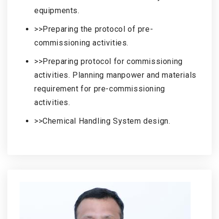
equipments.
>>Preparing the protocol of pre-
commissioning activities.
>>Preparing protocol for commissioning
activities. Planning manpower and materials
requirement for pre-commissioning
activities.
>>Chemical Handling System design.