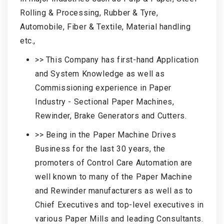
Rolling & Processing, Rubber & Tyre,
Automobile, Fiber & Textile, Material handling
etc.,
>> This Company has first-hand Application
and System Knowledge as well as
Commissioning experience in Paper
Industry - Sectional Paper Machines,
Rewinder, Brake Generators and Cutters.
>> Being in the Paper Machine Drives
Business for the last 30 years, the
promoters of Control Care Automation are
well known to many of the Paper Machine
and Rewinder manufacturers as well as to
Chief Executives and top-level executives in
various Paper Mills and leading Consultants.