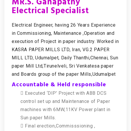
MR.S. Ganapathy
Electrical Specialist
Electrical Engineer, having 26 Years Experience
in Commissioning, Maintenance ,Operation and
execution of Project in paper industry. Worked in
KASRA PAPER MILLS LTD, Iran, VG.2 PAPER
MILL LTD, Udumalpet, Daily Thanthi,Chennai, Sun
paper Mill Ltd,Tirunelveli, Sri Venkatesa paper
and Boards group of the paper Mills,Udumalpet
Accountable & Held responsible
 Executed ‘DIP’ Project with ABB DCS
control set up and Maintenance of Paper
machines with 6MW,11KV Power plant in
Sun paper Mills.
 Final erection,Commisssioning ,