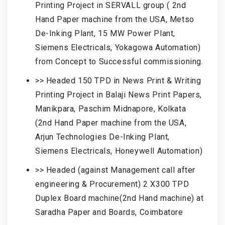
Printing Project in SERVALL group ( 2nd
Hand Paper machine from the USA, Metso
De-Inking Plant, 15 MW Power Plant,
Siemens Electricals, Yokagowa Automation)
from Concept to Successful commissioning.
>> Headed 150 TPD in News Print & Writing
Printing Project in Balaji News Print Papers,
Manikpara, Paschim Midnapore, Kolkata
(2nd Hand Paper machine from the USA,
Arjun Technologies De-Inking Plant,
Siemens Electricals, Honeywell Automation)
>> Headed (against Management call after
engineering & Procurement) 2 X300 TPD
Duplex Board machine(2nd Hand machine) at
Saradha Paper and Boards, Coimbatore