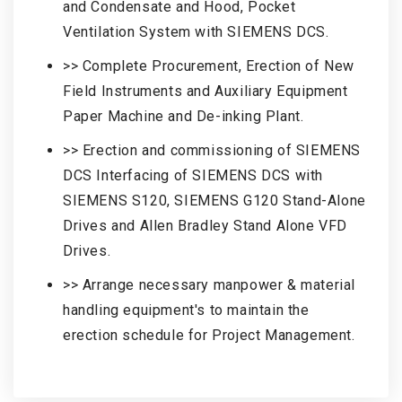
and Condensate and Hood, Pocket
Ventilation System with SIEMENS DCS.
>> Complete Procurement, Erection of New
Field Instruments and Auxiliary Equipment
Paper Machine and De-inking Plant.
>> Erection and commissioning of SIEMENS
DCS Interfacing of SIEMENS DCS with
SIEMENS S120, SIEMENS G120 Stand-Alone
Drives and Allen Bradley Stand Alone VFD
Drives.
>> Arrange necessary manpower & material
handling equipment's to maintain the
erection schedule for Project Management.