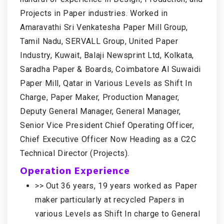
Projects in Paper industries. Worked in
Amaravathi Sri Venkatesha Paper Mill Group,
Tamil Nadu, SERVALL Group, United Paper
Industry, Kuwait, Balaji Newsprint Ltd, Kolkata,
Saradha Paper & Boards, Coimbatore Al Suwaidi
Paper Mill, Qatar in Various Levels as Shift In
Charge, Paper Maker, Production Manager,
Deputy General Manager, General Manager,
Senior Vice President Chief Operating Officer,
Chief Executive Officer Now Heading as a C2C
Technical Director (Projects).
Operation Experience
>> Out 36 years, 19 years worked as Paper
maker particularly at recycled Papers in
various Levels as Shift In charge to General