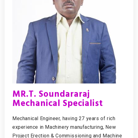
MR.T. Soundararaj
Mechanical Specialist
Mechanical Engineer, having 27 years of rich
experience in Machinery manufacturing, New
Project Erection & Commissioning and Machine