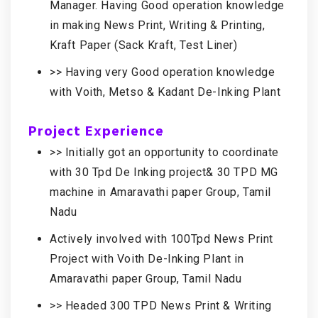
Manager. Having Good operation knowledge
in making News Print, Writing & Printing,
Kraft Paper (Sack Kraft, Test Liner)
>> Having very Good operation knowledge
with Voith, Metso & Kadant De-Inking Plant
Project Experience
>> Initially got an opportunity to coordinate
with 30 Tpd De Inking project& 30 TPD MG
machine in Amaravathi paper Group, Tamil
Nadu
Actively involved with 100Tpd News Print
Project with Voith De-Inking Plant in
Amaravathi paper Group, Tamil Nadu
>> Headed 300 TPD News Print & Writing