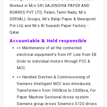
Worked in M/s SRI GAJENDIRA PAPER AND
BOARDS PVT LTD, Palani, Tamil Nadu, M/s
SERVALL Groups, M/s Balaji Paper & Newsprint
Pvt Ltd, and M/s Al Suwaidi Paper Factory -
Qatar.
Accountable & Held responsible
>> Maintenance of all the connected
electrical equipment's from HT Line from EB
Grids to individual motors through PCC &
MCC.
>> Handled Erection & Commissioning of
Siemens Intelligent MCC was introduced,
Transformers from 1000kva to 2500kva, For
Paper Machine Sectional drives system
Siemens group drives Sinamics S120 drives