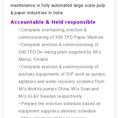
maintenance in fully automated large scale pulp
& paper industries in India.
Accountable & Held responsible
• Complete overhauling, erection &
commissioning of 300 TPD Paper Machine
• Complete erection & commissioning of
300 TPD De-inking plant supplied by M/s
Metso, Finland
• Complete erection & commissioning of
auxiliary equipments of DIP such as pumps,
agitators and water recovery systems from
M/s Andritz pumps China, M/s Scan and
M/s GL&V Sweden respectively
• Prepare the erection schedule based on
equipment suppliers delivery schedule