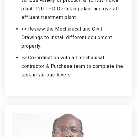
various variety of product, & 15 MW Power
plant, 120 TPD De-Inking plant and overall
effluent treatment plant.
>> Review the Mechanical and Civil
Drawings to install different equipment
properly.
>> Co-ordination with all mechanical
contractor & Purchase team to complete the
task in various levels.