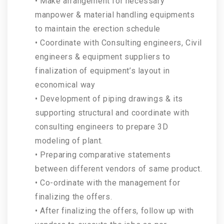
• Make arrangement for necessary
manpower & material handling equipments
to maintain the erection schedule
• Coordinate with Consulting engineers, Civil
engineers & equipment suppliers to
finalization of equipment’s layout in
economical way
• Development of piping drawings & its
supporting structural and coordinate with
consulting engineers to prepare 3D
modeling of plant.
• Preparing comparative statements
between different vendors of same product.
• Co-ordinate with the management for
finalizing the offers.
• After finalizing the offers, follow up with