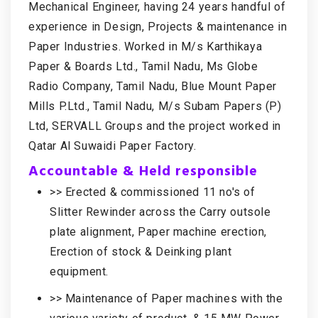
Mechanical Engineer, having 24 years handful of
experience in Design, Projects & maintenance in
Paper Industries. Worked in M/s Karthikaya
Paper & Boards Ltd., Tamil Nadu, Ms Globe
Radio Company, Tamil Nadu, Blue Mount Paper
Mills P.Ltd., Tamil Nadu, M/s Subam Papers (P)
Ltd, SERVALL Groups and the project worked in
Qatar Al Suwaidi Paper Factory.
Accountable & Held responsible
>> Erected & commissioned 11 no's of
Slitter Rewinder across the Carry outsole
plate alignment, Paper machine erection,
Erection of stock & Deinking plant
equipment.
>> Maintenance of Paper machines with the