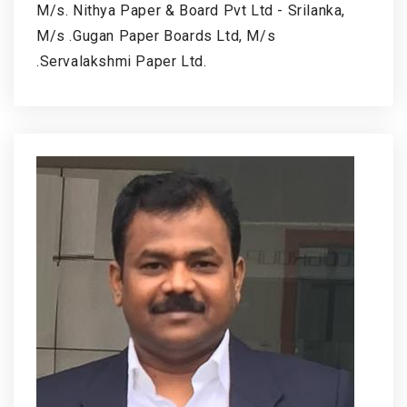
M/s. Nithya Paper & Board Pvt Ltd - Srilanka,
M/s .Gugan Paper Boards Ltd, M/s
.Servalakshmi Paper Ltd.