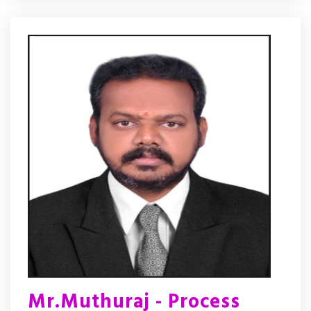
Mr.Muthuraj - Process