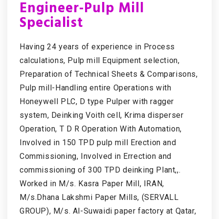
Engineer-Pulp Mill
Specialist
Having 24 years of experience in Process
calculations, Pulp mill Equipment selection,
Preparation of Technical Sheets & Comparisons,
Pulp mill-Handling entire Operations with
Honeywell PLC, D type Pulper with ragger
system, Deinking Voith cell, Krima disperser
Operation, T D R Operation With Automation,
Involved in 150 TPD pulp mill Erection and
Commissioning, Involved in Errection and
commissioning of 300 TPD deinking Plant,,.
Worked in M/s. Kasra Paper Mill, IRAN,
M/s.Dhana Lakshmi Paper Mills, (SERVALL
GROUP), M/s. Al-Suwaidi paper factory at Qatar,