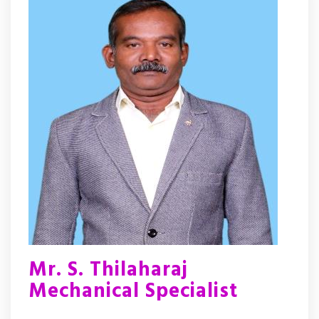
Mr. S. Thilaharaj
Mechanical Specialist