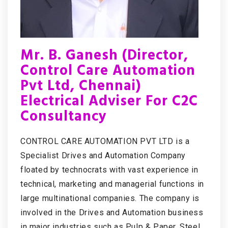
Mr. B. Ganesh (Director,
Control Care Automation
Pvt Ltd, Chennai)
Electrical Adviser For C2C
Consultancy
CONTROL CARE AUTOMATION PVT LTD is a
Specialist Drives and Automation Company
floated by technocrats with vast experience in
technical, marketing and managerial functions in
large multinational companies. The company is
involved in the Drives and Automation business
in major industries such as Pulp & Paper, Steel