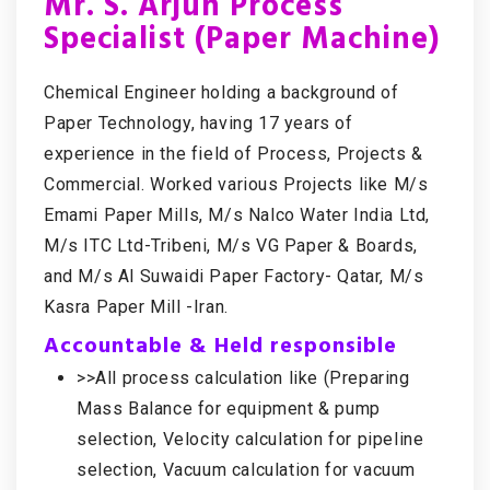
Mr. S. Arjun Process
Specialist (Paper Machine)
Chemical Engineer holding a background of
Paper Technology, having 17 years of
experience in the field of Process, Projects &
Commercial. Worked various Projects like M/s
Emami Paper Mills, M/s Nalco Water India Ltd,
M/s ITC Ltd-Tribeni, M/s VG Paper & Boards,
and M/s Al Suwaidi Paper Factory- Qatar, M/s
Kasra Paper Mill -Iran.
Accountable & Held responsible
>>All process calculation like (Preparing
Mass Balance for equipment & pump
selection, Velocity calculation for pipeline
selection, Vacuum calculation for vacuum