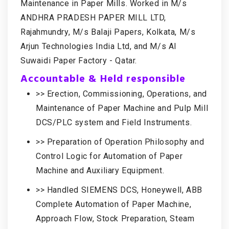
Maintenance in Paper Mills. Worked in M/s
ANDHRA PRADESH PAPER MILL LTD,
Rajahmundry, M/s Balaji Papers, Kolkata, M/s
Arjun Technologies India Ltd, and M/s Al
Suwaidi Paper Factory - Qatar.
Accountable & Held responsible
>> Erection, Commissioning, Operations, and
Maintenance of Paper Machine and Pulp Mill
DCS/PLC system and Field Instruments.
>> Preparation of Operation Philosophy and
Control Logic for Automation of Paper
Machine and Auxiliary Equipment.
>> Handled SIEMENS DCS, Honeywell, ABB
Complete Automation of Paper Machine,
Approach Flow, Stock Preparation, Steam