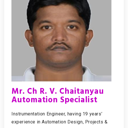
Mr. Ch R. V. Chaitanyau
Automation Specialist
Instrumentation Engineer, having 19 years’
experience in Automation Design, Projects &