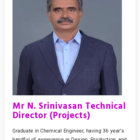
Mr N. Srinivasan Technical
Director (Projects)
Graduate in Chemical Engineer, having 36 year's
handful of experience in Design, Production, and