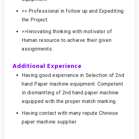
>> Professional in follow up and Expediting
the Project.
>>Innovating thinking with motivator of
Human resource to achieve their given
assignments.
Additional Experience
Having good experience in Selection of 2nd
hand Paper machine equipment. Competent
in dismantling of 2nd hand paper machine
equipped with the proper match marking.
Having contact with many repute Chinese
paper machine supplier.