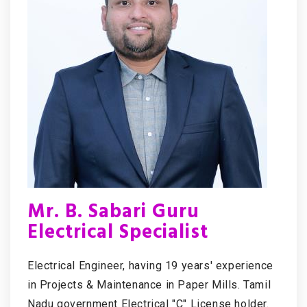
Mr. B. Sabari Guru
Electrical Specialist
Electrical Engineer, having 19 years' experience
in Projects & Maintenance in Paper Mills. Tamil
Nadu government Electrical "C" License holder.