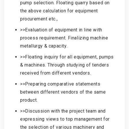
pump selection. Floating quarry based on
the above calculation for equipment
procurement etc.,
>>Evaluation of equipment in line with
process requirement. Finalizing machine
metallurgy & capacity.
>>Floating inquiry for all equipment, pumps
& machines. Through studying of tenders
received from different vendors.
>>Preparing comparative statements
between different vendors of the same
product.
>>Discussion with the project team and
expressing views to top management for
the selection of various machinery and