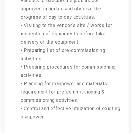
vendors to execute the jobs as per
approved schedule and observe the
progress of day to day activities.
• Visiting to the vendor’s site / works for
inspection of equipments before take
delivery of the equipment.
• Preparing list of pre-commissioning
activities.
• Preparing procedures for commissioning
activities.
• Planning for manpower and materials
requirement for pre-commissioning &
commissioning activities.
• Control and effective utilization of existing
manpower