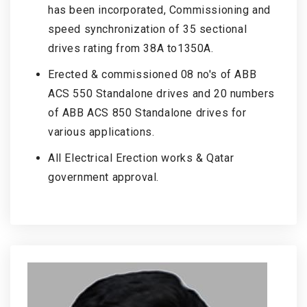
has been incorporated, Commissioning and
speed synchronization of 35 sectional
drives rating from 38A to1350A.
Erected & commissioned 08 no's of ABB
ACS 550 Standalone drives and 20 numbers
of ABB ACS 850 Standalone drives for
various applications.
All Electrical Erection works & Qatar
government approval.