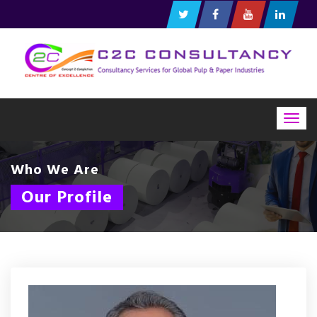
Togg
navig
Who We Are
Our Profile