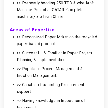
>> Presently heading 250 TPD 3 wire Kraft
Machine Project at QATAR. Complete
machinery are from China
Areas of Expertise
>> Recognized Paper Maker on the recycled
paper-based product.
>> Successful & Familiar in Paper Project
Planning & Implementation.
>> Popular in Project Management &
Erection Management.
>> Capable of assisting Procurement
support.
>> Having knowledge in Inspection of
Equipment.