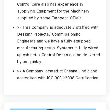
Control Care also has experience in
supplying Equipment for the Machinery
supplied by some European OEM's.
>> This Company is adequately staffed with
Design/ Projects/ Commissioning
Engineers and we have a fully equipped
manufacturing setup. Systems in fully wired
up cabinets/ Control Desks can be delivered
by us quickly.
>> A Company located at Chennai, India and
accredited with ISO 9001:2008 Certification.