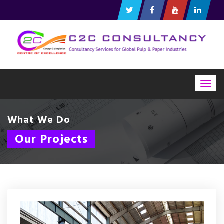
Togg
navig
What We Do
Our Projects