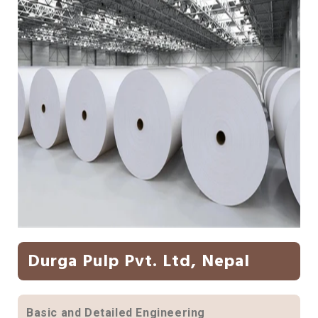
Durga Pulp Pvt. Ltd, Nepal
Basic and Detailed Engineering