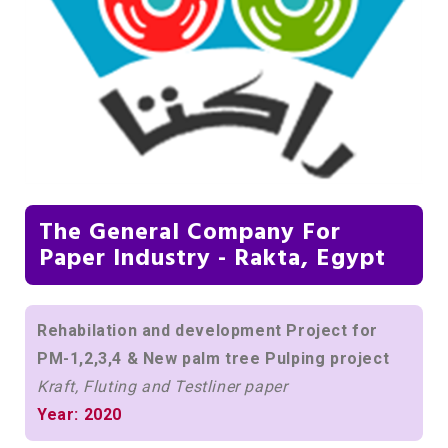
The General Company For
Paper Industry - Rakta, Egypt
Rehabilation and development Project for
PM-1,2,3,4 & New palm tree Pulping project
Kraft, Fluting and Testliner paper
Year: 2020