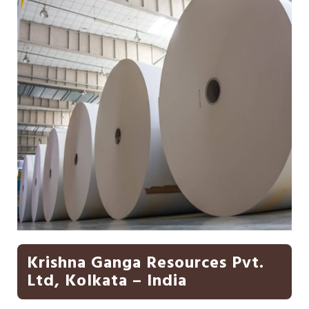
Krishna Ganga Resources Pvt.
Ltd, Kolkata – India