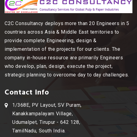
C2C Consultancy deploys more than 20 Engineers in 5
countries across Asia & Middle East territories to
provide complete Engineering, design &
implementation of the projects for our clients. The
company in-house resource are primarily Engineers
who develop, plan, design, execute the project,
strategic planning to overcome day to day challenges.
Contact Info
1/368E, PV Layout, SV Puram,
Kanakkampalayam Village,
Udumalpet, Tirupur - 642 128,
TamilNadu, South India.