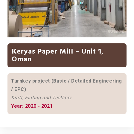
Keryas Paper Mill – Unit 1,
Oman
Turnkey project (Basic / Detailed Engineering
/ EPC)
Kraft, Fluting and Testliner
Year: 2020 - 2021