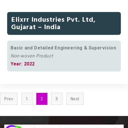
Elixrr Industries Pvt. Ltd,
Gujarat – India
Basic and Detailed Engineering & Supervision
Non-woven Product
Year: 2022
Prev
1
2
3
Next