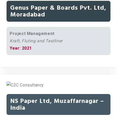
Genus Paper & Boards Pvt. Ltd,
Moradabad
Project Management
Kraft, Fluting and Testliner
Year: 2021
NS Paper Ltd, Muzaffarnagar –
India