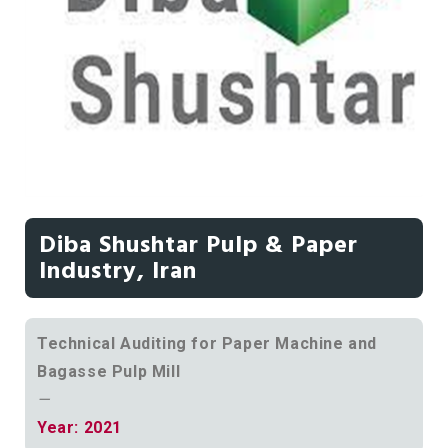
Diba Shushtar Pulp & Paper
Industry, Iran
Technical Auditing for Paper Machine and
Bagasse Pulp Mill
—
Year: 2021