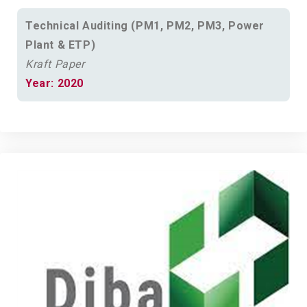
Technical Auditing (PM1, PM2, PM3, Power
Plant & ETP)
Kraft Paper
Year: 2020