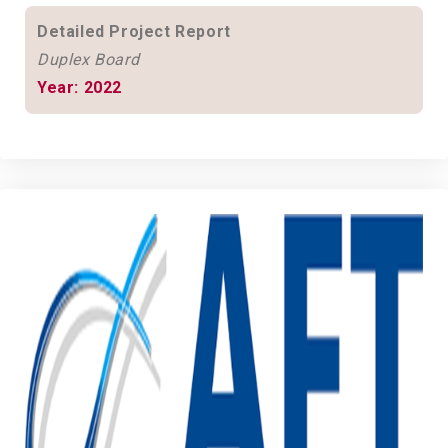
Detailed Project Report
Duplex Board
Year: 2022