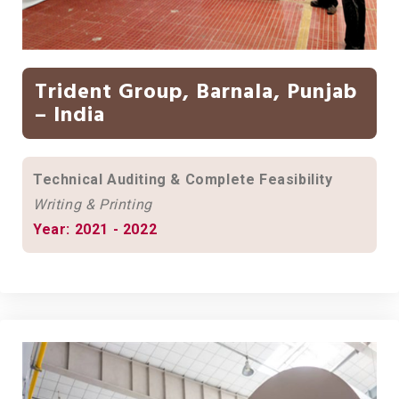
Trident Group, Barnala, Punjab
– India
Technical Auditing & Complete Feasibility
Writing & Printing
Year: 2021 - 2022