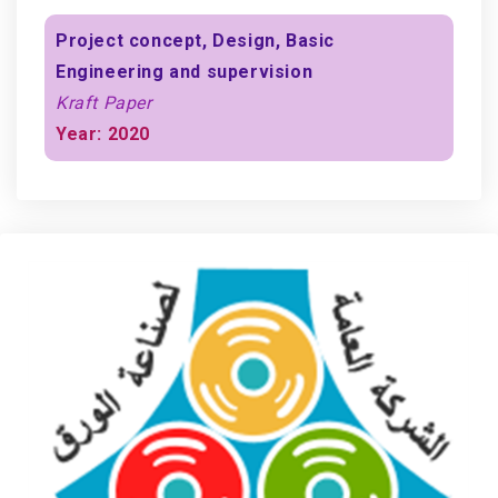
Project concept, Design, Basic
Engineering and supervision
Kraft Paper
Year: 2020