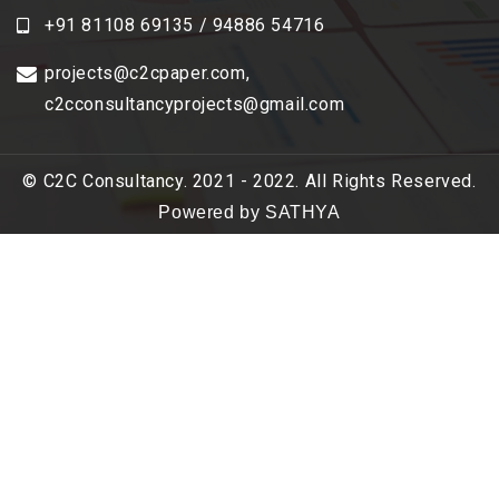
+91 81108 69135 / 94886 54716
projects@c2cpaper.com
,
c2cconsultancyprojects@gmail.com
© C2C Consultancy. 2021 - 2022. All Rights Reserved.
Powered by SATHYA