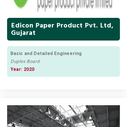
Edicon Paper Product Pvt. Ltd,
Gujarat
Basic and Detailed Engineering
Duplex Board
Year: 2020