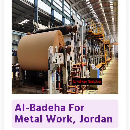
Al-Badeha For
Metal Work, Jordan