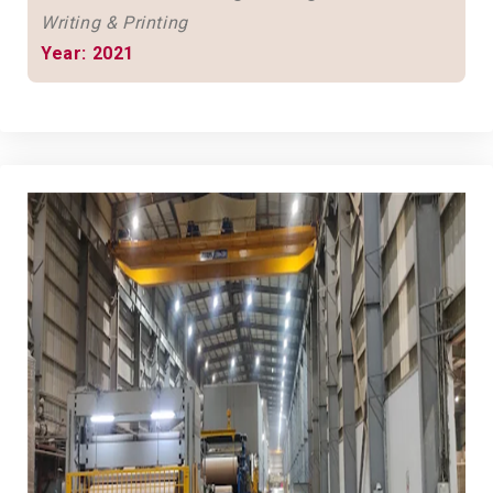
Writing & Printing
Year: 2021