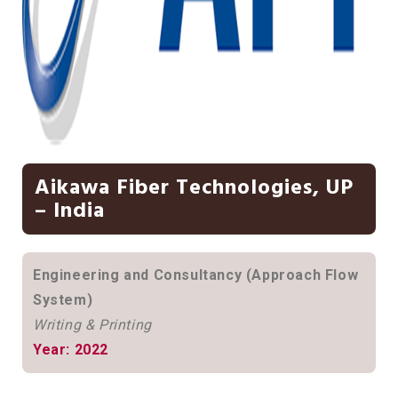
Aikawa Fiber Technologies, UP
– India
Engineering and Consultancy (Approach Flow
System)
Writing & Printing
Year: 2022