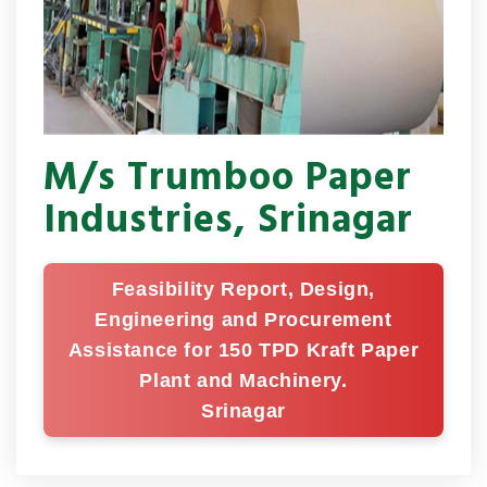
M/s Trumboo Paper
Industries, Srinagar
Feasibility Report, Design,
Engineering and Procurement
Assistance for 150 TPD Kraft Paper
Plant and Machinery.
Srinagar