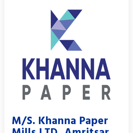
M/S. Khanna Paper
Mills LTD, Amritsar