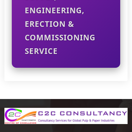
ENGINEERING,
ERECTION &
COMMISSIONING
SERVICE