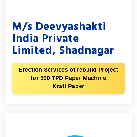
M/s Deevyashakti
India Private
Limited, Shadnagar
Erection Services of rebuild Project
for 500 TPD Paper Machine
Kraft Paper