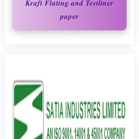
Kraft Fluting and Testliner
paper