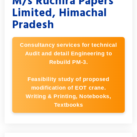
M/s Ruchira Papers
Limited, Himachal
Pradesh
Consultancy services for technical
Audit and detail Engineering to
Rebuild PM-3.
Feasibility study of proposed
modification of EOT crane.
Writing & Printing, Notebooks,
Textbooks