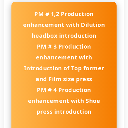
PM # 1,2 Production
enhancement with Dilution
headbox introduction
PM # 3 Production
enhancement with
Introduction of Top former
and Film size press
PM # 4 Production
enhancement with Shoe
press introduction