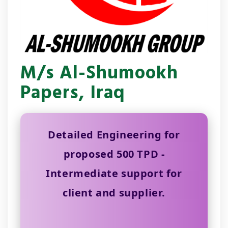
M/s Al-Shumookh
Papers, Iraq
Detailed Engineering for
proposed 500 TPD -
Intermediate support for
client and supplier.