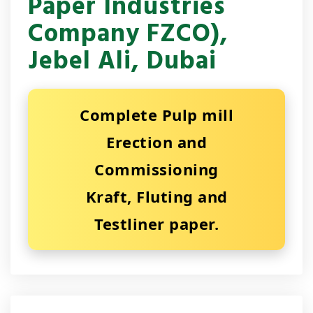
Paper Industries
Company FZCO),
Jebel Ali, Dubai
Complete Pulp mill
Erection and
Commissioning
Kraft, Fluting and
Testliner paper.