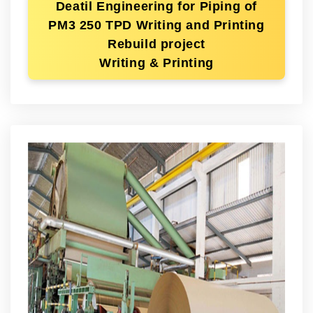
Deatil Engineering for Piping of
PM3 250 TPD Writing and Printing
Rebuild project
Writing & Printing