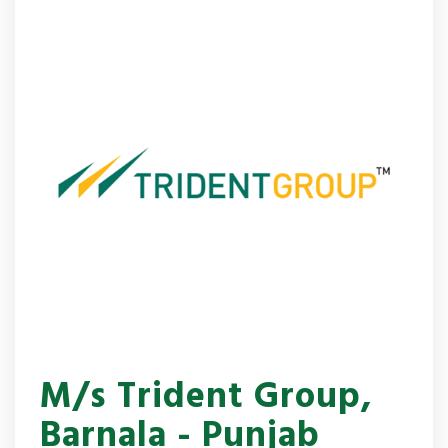
M/s Trident Group,
Barnala - Punjab