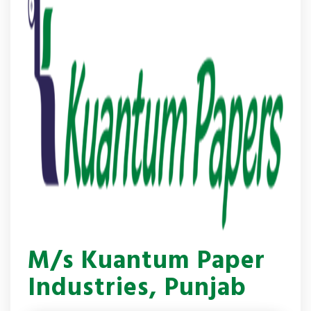
M/s Kuantum Paper
Industries, Punjab