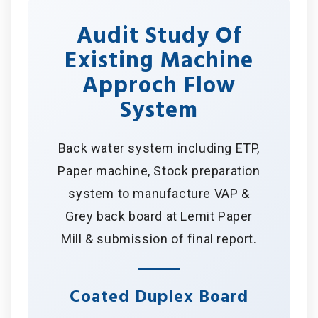
Audit Study Of
Existing Machine
Approch Flow
System
Back water system including ETP,
Paper machine, Stock preparation
system to manufacture VAP &
Grey back board at Lemit Paper
Mill & submission of final report.
Coated Duplex Board