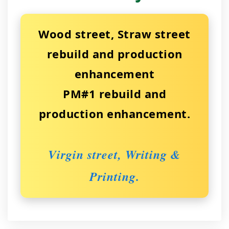
Wood street, Straw street
rebuild and production
enhancement
PM#1 rebuild and
production enhancement.
Virgin street, Writing &
Printing.