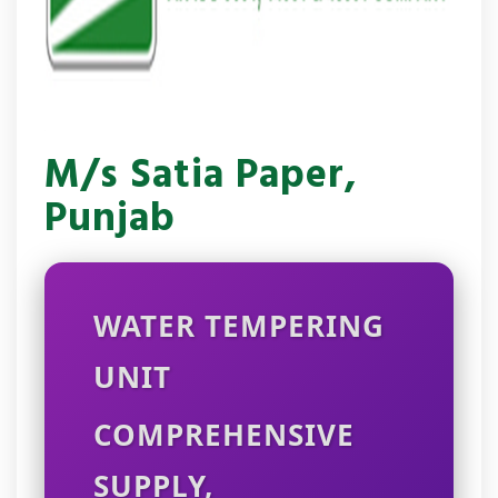
M/s Satia Paper,
Punjab
WATER TEMPERING
UNIT
COMPREHENSIVE
SUPPLY,