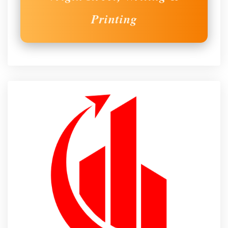
Printing