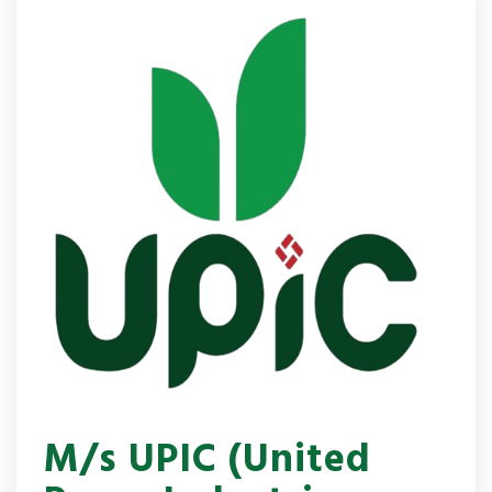
M/s UPIC (United