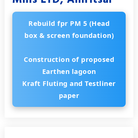
Rebuild fpr PM 5 (Head
box & screen foundation)
Construction of proposed
Earthen lagoon
Kraft Fluting and Testliner
paper