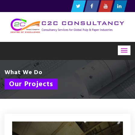
Togg
navig
What We Do
Our Projects