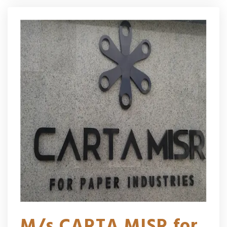
M/s CARTA MISR for