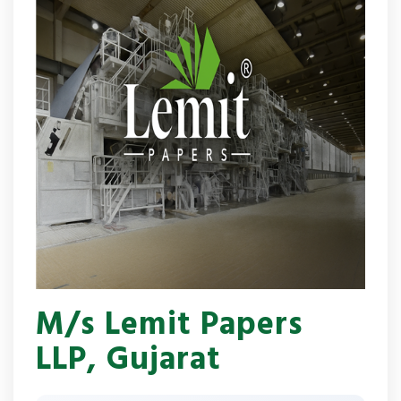
M/s Lemit Papers
LLP, Gujarat