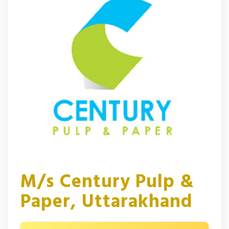
M/s Century Pulp &
Paper, Uttarakhand