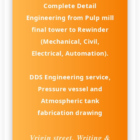
Complete Detail
Engineering from Pulp mill
final tower to Rewinder
(Mechanical, Civil,
Electrical, Automation).
DDS Engineering service,
Pressure vessel and
Atmospheric tank
fabrication drawing
Vrigin street, Writing &