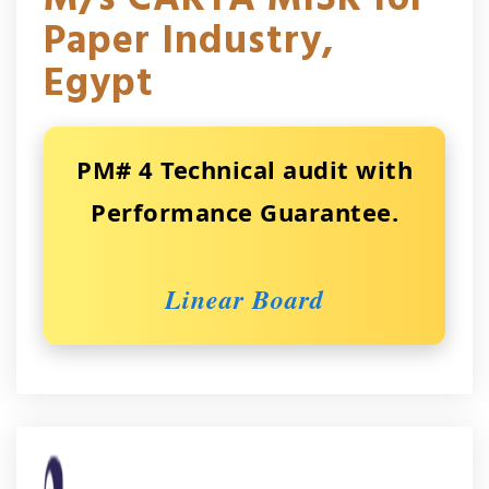
Paper Industry,
Egypt
PM# 4 Technical audit with
Performance Guarantee.
Linear Board