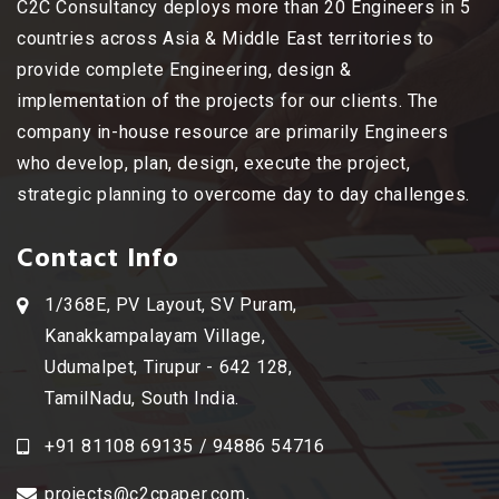
C2C Consultancy deploys more than 20 Engineers in 5
countries across Asia & Middle East territories to
provide complete Engineering, design &
implementation of the projects for our clients. The
company in-house resource are primarily Engineers
who develop, plan, design, execute the project,
strategic planning to overcome day to day challenges.
Contact Info
1/368E, PV Layout, SV Puram,
Kanakkampalayam Village,
Udumalpet, Tirupur - 642 128,
TamilNadu, South India.
+91 81108 69135 / 94886 54716
projects@c2cpaper.com
,