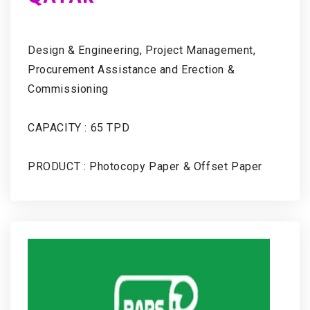
Design & Engineering, Project Management,
Procurement Assistance and Erection &
Commissioning
CAPACITY : 65 TPD
PRODUCT : Photocopy Paper & Offset Paper