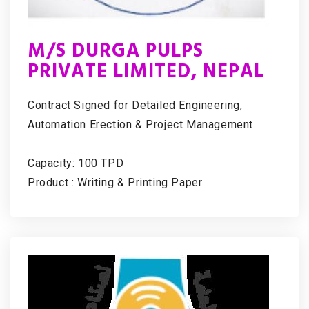
M/S DURGA PULPS
PRIVATE LIMITED, NEPAL
Contract Signed for Detailed Engineering,
Automation Erection & Project Management
Capacity: 100 TPD
Product : Writing & Printing Paper