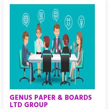
GENUS PAPER & BOARDS
LTD GROUP