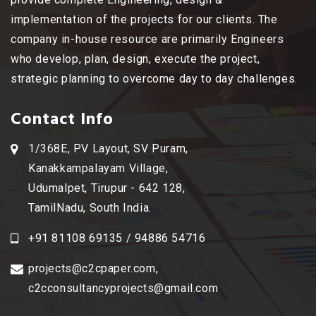
implementation of the projects for our clients. The
company in-house resource are primarily Engineers
who develop, plan, design, execute the project,
strategic planning to overcome day to day challenges.
Contact Info
1/368E, PV Layout, SV Puram,
Kanakkampalayam Village,
Udumalpet, Tirupur - 642 128,
TamilNadu, South India.
+91 81108 69135 / 94886 54716
projects@c2cpaper.com
,
c2cconsultancyprojects@gmail.com