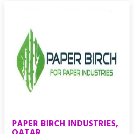
PAPER BIRCH INDUSTRIES,
QATAR