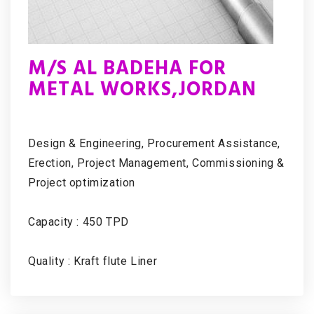
M/S AL BADEHA FOR
METAL WORKS,JORDAN
Design & Engineering, Procurement Assistance,
Erection, Project Management, Commissioning &
Project optimization
Capacity : 450 TPD
Quality : Kraft flute Liner