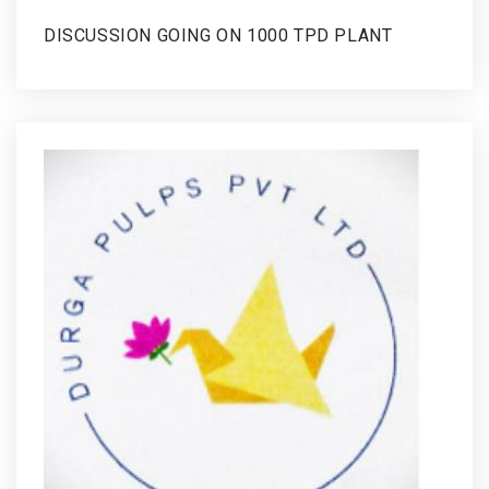
DISCUSSION GOING ON 1000 TPD PLANT