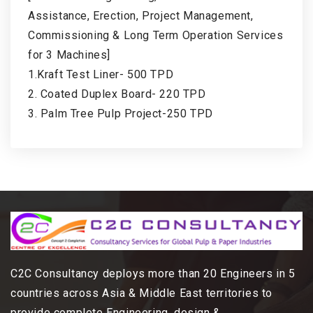
Assistance, Erection, Project Management,
Commissioning & Long Term Operation Services
for 3 Machines]
1.Kraft Test Liner- 500 TPD
2. Coated Duplex Board- 220 TPD
3. Palm Tree Pulp Project-250 TPD
C2C Consultancy deploys more than 20 Engineers in 5
countries across Asia & Middle East territories to
provide complete Engineering, design &