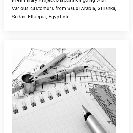
Preliminary Project Discussion going with
Various customers from Saudi Arabia, Srilanka,
Sudan, Ethiopia, Egypt etc.