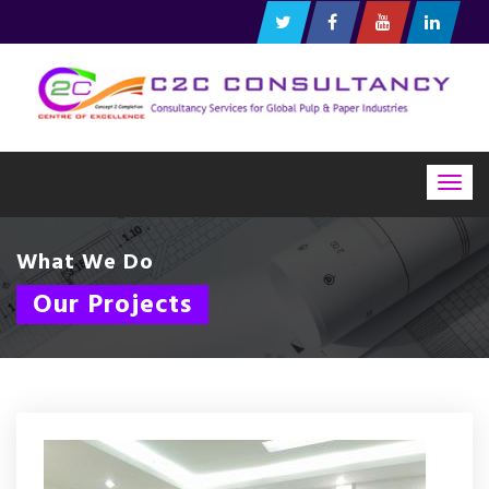
Togg
navig
What We Do
Our Projects