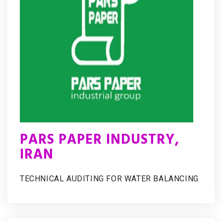
PARS PAPER INDUSTRY,
IRAN
TECHNICAL AUDITING FOR WATER BALANCING