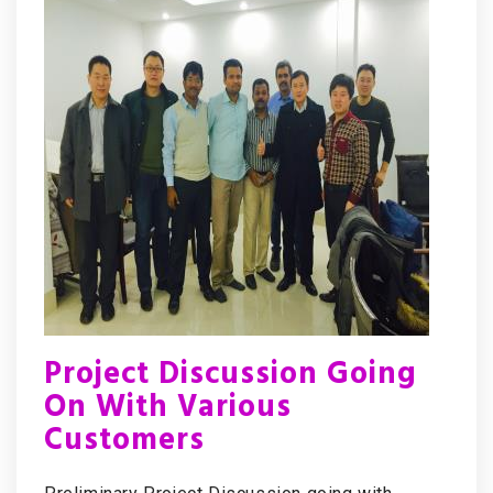
Project Discussion Going
On With Various
Customers