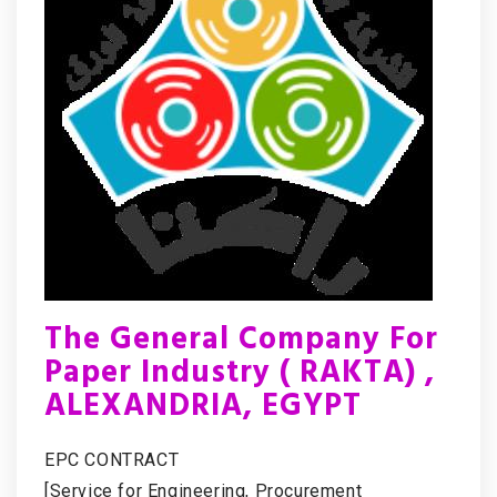
The General Company For
Paper Industry ( RAKTA) ,
ALEXANDRIA, EGYPT
EPC CONTRACT
[Service for Engineering, Procurement