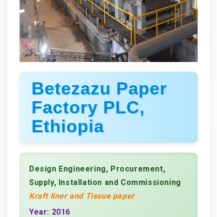
Betezazu Paper
Factory PLC,
Ethiopia
Design Engineering, Procurement,
Supply, Installation and Commissioning
Kraft liner and Tissue paper
Year: 2016