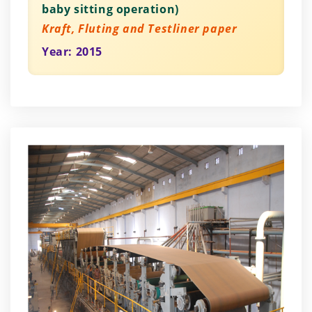
baby sitting operation)
Kraft, Fluting and Testliner paper
Year: 2015