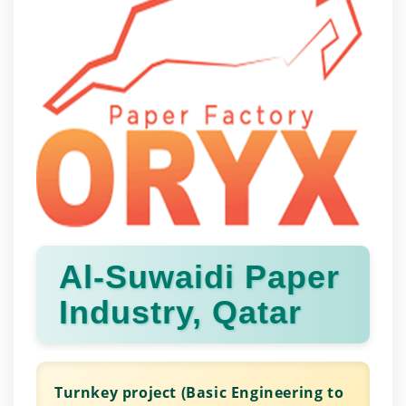
Al-Suwaidi Paper
Industry, Qatar
Turnkey project (Basic Engineering to