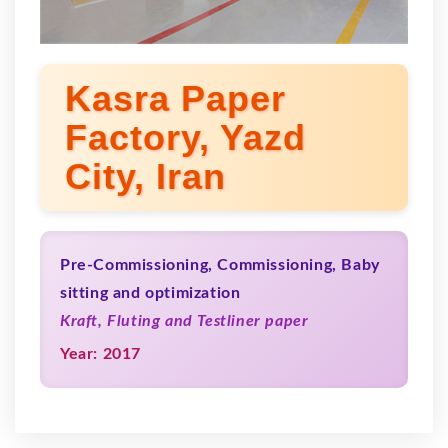
Kasra Paper
Factory, Yazd
City, Iran
Pre-Commissioning, Commissioning, Baby
sitting and optimization
Kraft, Fluting and Testliner paper
Year: 2017