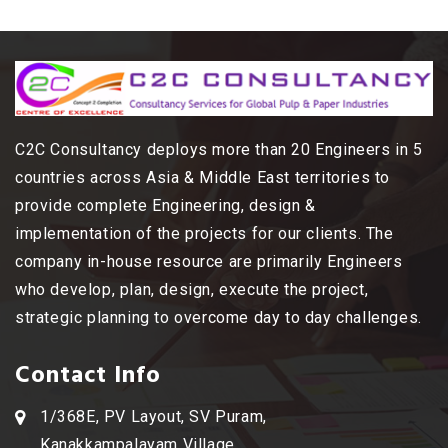
C2C Consultancy deploys more than 20 Engineers in 5
countries across Asia & Middle East territories to
provide complete Engineering, design &
implementation of the projects for our clients. The
company in-house resource are primarily Engineers
who develop, plan, design, execute the project,
strategic planning to overcome day to day challenges.
Contact Info
1/368E, PV Layout, SV Puram,
Kanakkampalayam Village,