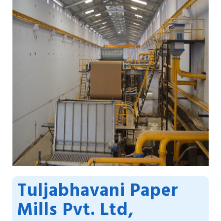
Tuljabhavani Paper
Mills Pvt. Ltd,