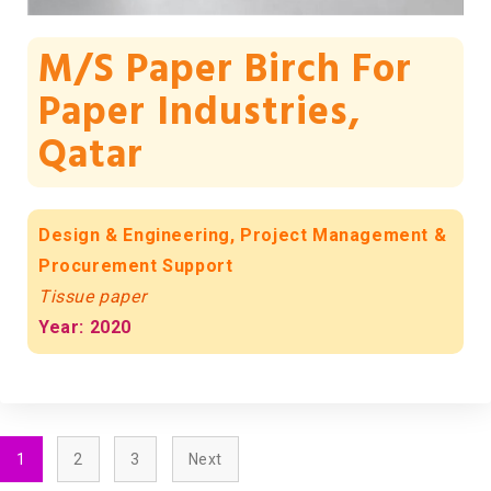
M/s Paper Birch For
Paper Industries,
Qatar
Design & Engineering, Project Management &
Procurement Support
Tissue paper
Year: 2020
1
2
3
Next