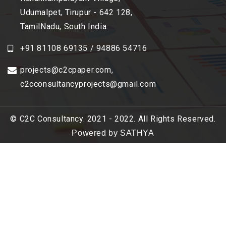
Udumalpet, Tirupur - 642 128,
TamilNadu, South India.
+91 81108 69135 / 94886 54716
projects@c2cpaper.com
,
c2cconsultancyprojects@gmail.com
© C2C Consultancy. 2021 - 2022. All Rights Reserved.
Powered by SATHYA