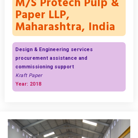
M/s Protech Pulp &
Paper LLP,
Maharashtra, India
Design & Engineering services
procurement assistance and
commissioning support
Kraft Paper
Year: 2018