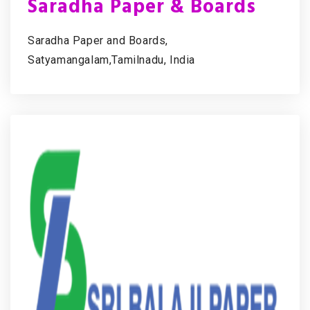
Saradha Paper & Boards
Saradha Paper and Boards,
Satyamangalam,Tamilnadu, India