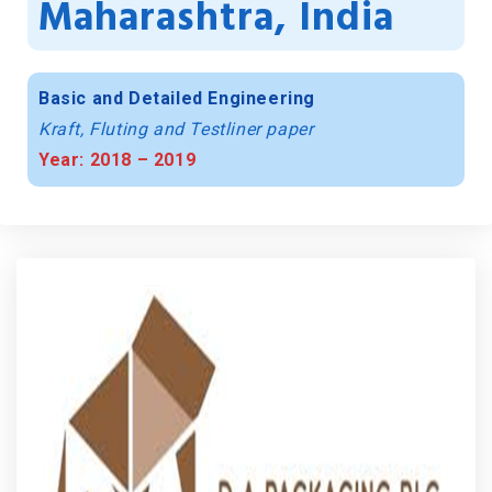
Maharashtra, India
Basic and Detailed Engineering
Kraft, Fluting and Testliner paper
Year: 2018 – 2019