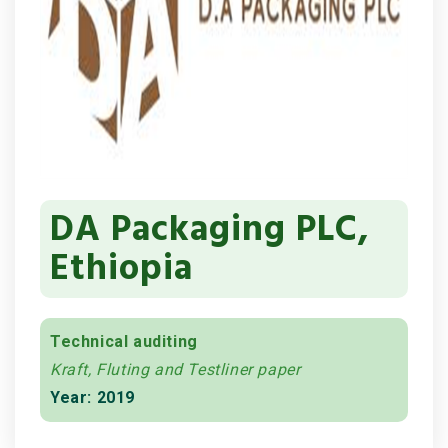
DA Packaging PLC,
Ethiopia
Technical auditing
Kraft, Fluting and Testliner paper
Year: 2019