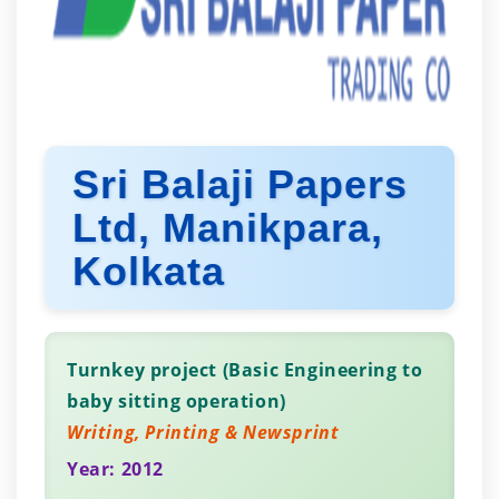
Sri Balaji Papers
Ltd, Manikpara,
Kolkata
Turnkey project (Basic Engineering to
baby sitting operation)
Writing, Printing & Newsprint
Year: 2012