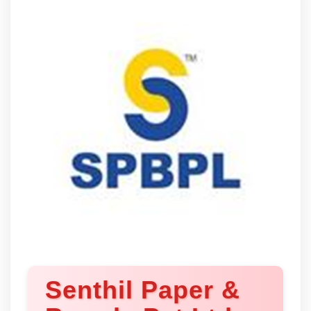
Senthil Paper &