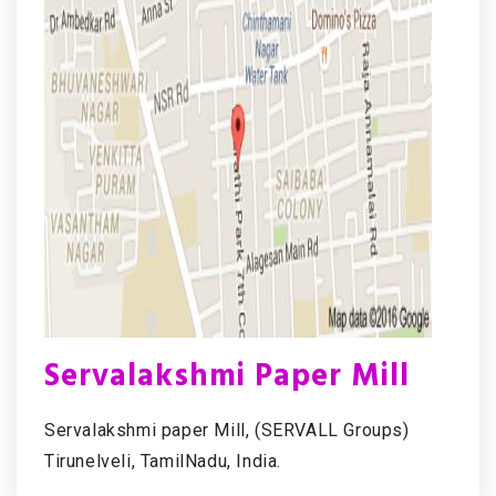
Servalakshmi Paper Mill
Servalakshmi paper Mill, (SERVALL Groups)
Tirunelveli, TamilNadu, India.