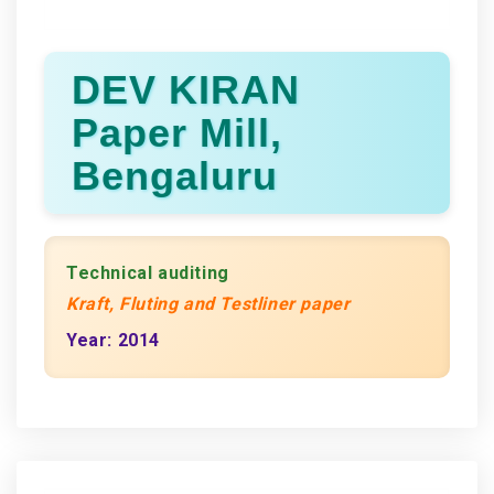
DEV KIRAN
Paper Mill,
Bengaluru
Technical auditing
Kraft, Fluting and Testliner paper
Year: 2014