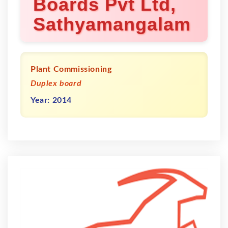
Boards Pvt Ltd,
Sathyamangalam
Plant Commissioning
Duplex board
Year: 2014