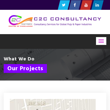
Togg
navig
What We Do
Our Projects