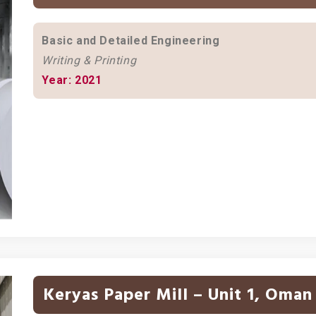
Basic and Detailed Engineering
Writing & Printing
Year: 2021
Keryas Paper Mill – Unit 1, Oman