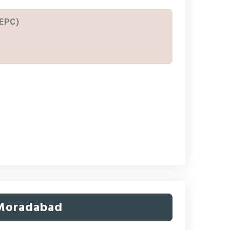
 EPC)
 Moradabad