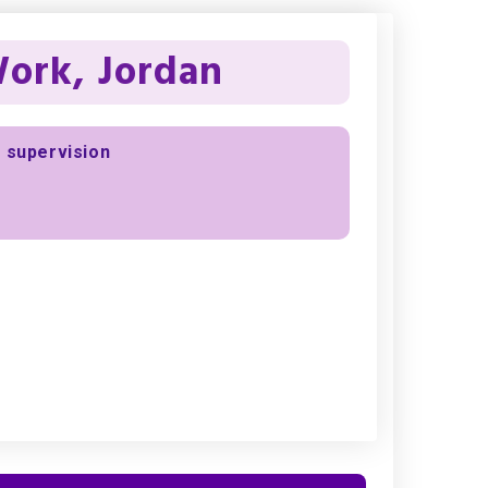
Work, Jordan
d supervision