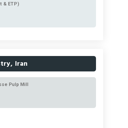
t & ETP)
try, Iran
se Pulp Mill