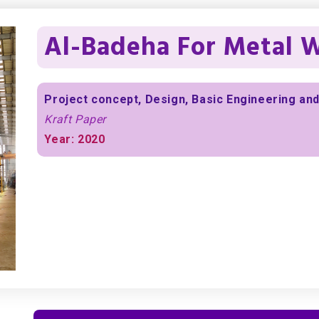
Al-Badeha For Metal 
Project concept, Design, Basic Engineering an
Kraft Paper
Year: 2020