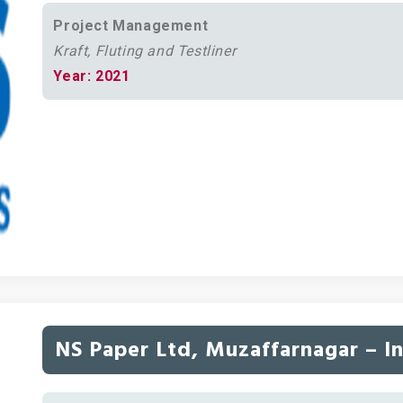
Project Management
Kraft, Fluting and Testliner
Year: 2021
NS Paper Ltd, Muzaffarnagar – I