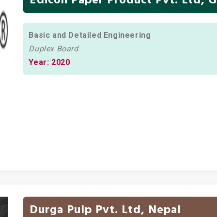
Basic and Detailed Engineering
Duplex Board
Year: 2020
Durga Pulp Pvt. Ltd, Nepal