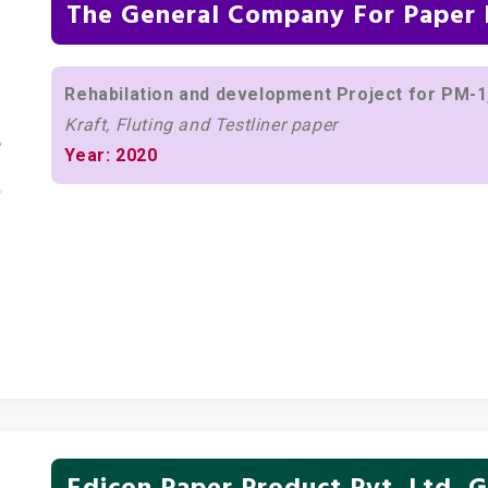
The General Company For Paper I
Rehabilation and development Project for PM-1,
Kraft, Fluting and Testliner paper
Year: 2020
Edicon Paper Product Pvt. Ltd, G