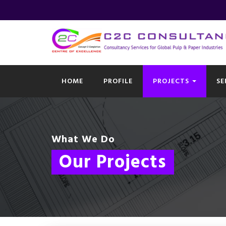
HOME
PROFILE
PROJECTS
SE
What We Do
Our Projects