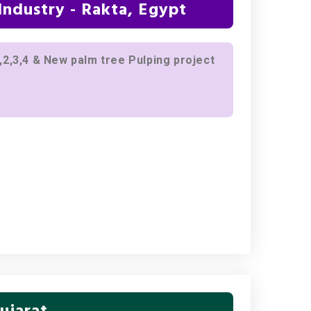
ndustry - Rakta, Egypt
2,3,4 & New palm tree Pulping project
ujarat