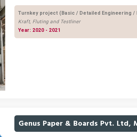
Turnkey project (Basic / Detailed Engineering /
Kraft, Fluting and Testliner
Year: 2020 - 2021
Genus Paper & Boards Pvt. Ltd,