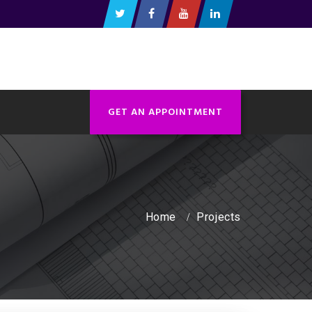
GET AN APPOINTMENT
Home
Projects