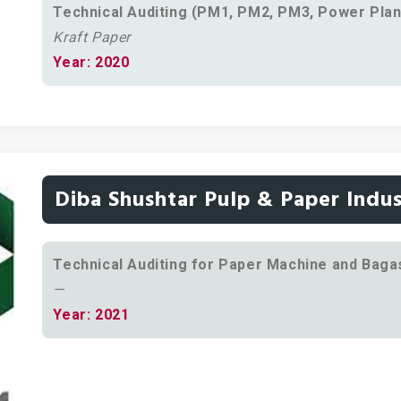
Technical Auditing (PM1, PM2, PM3, Power Plan
Kraft Paper
Year: 2020
Diba Shushtar Pulp & Paper Indus
Technical Auditing for Paper Machine and Bagas
—
Year: 2021