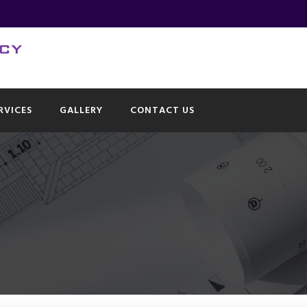
RVICES
GALLERY
CONTACT US