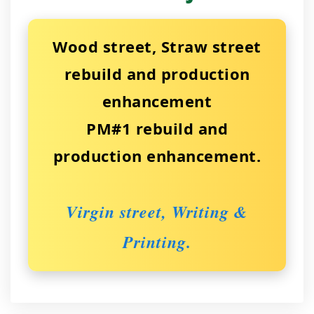
Wood street, Straw street
rebuild and production
enhancement
PM#1 rebuild and
production enhancement.
Virgin street, Writing &
Printing.