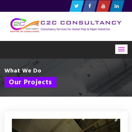
Togg
navig
What We Do
Our Projects