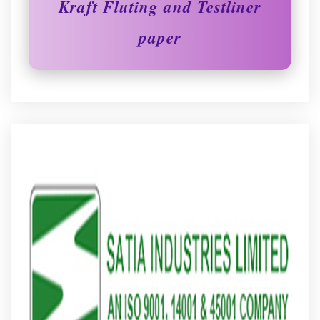
Kraft Fluting and Testliner
paper