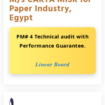
Paper Industry,
Egypt
PM# 4 Technical audit with
Performance Guarantee.
Linear Board