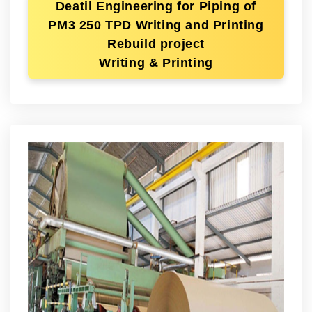
Deatil Engineering for Piping of
PM3 250 TPD Writing and Printing
Rebuild project
Writing & Printing