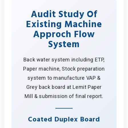
Audit Study Of
Existing Machine
Approch Flow
System
Back water system including ETP,
Paper machine, Stock preparation
system to manufacture VAP &
Grey back board at Lemit Paper
Mill & submission of final report.
Coated Duplex Board