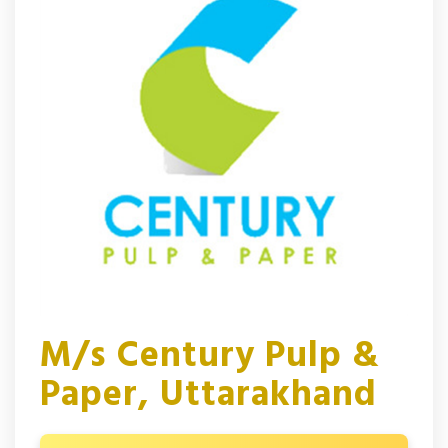
M/s Century Pulp &
Paper, Uttarakhand