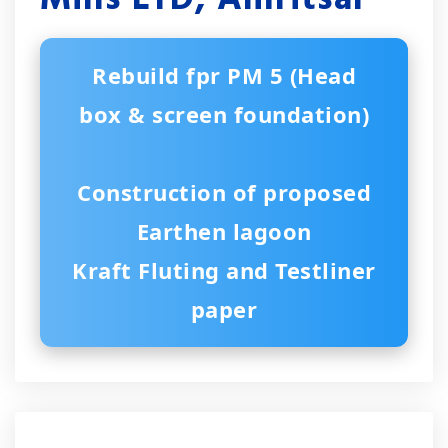
Rebuild fpr PM 5 (Head
box & screen foundation)
Construction of proposed
Earthen lagoon
Kraft Fluting and Testliner
paper