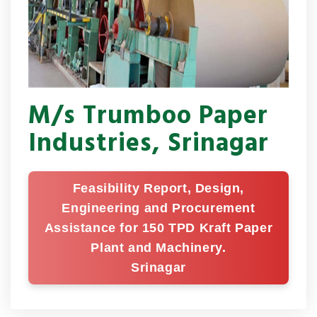
M/s Trumboo Paper
Industries, Srinagar
Feasibility Report, Design,
Engineering and Procurement
Assistance for 150 TPD Kraft Paper
Plant and Machinery.
Srinagar