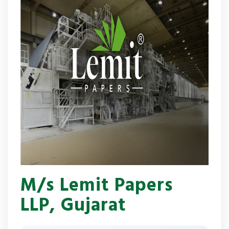
M/s Lemit Papers
LLP, Gujarat