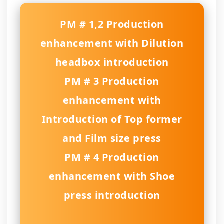
PM # 1,2 Production
enhancement with Dilution
headbox introduction
PM # 3 Production
enhancement with
Introduction of Top former
and Film size press
PM # 4 Production
enhancement with Shoe
press introduction