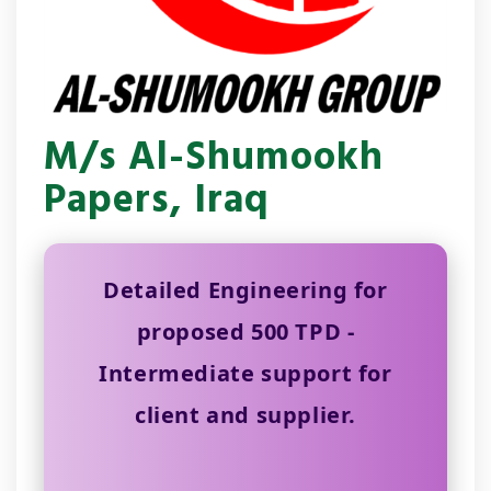
M/s Al-Shumookh
Papers, Iraq
Detailed Engineering for
proposed 500 TPD -
Intermediate support for
client and supplier.