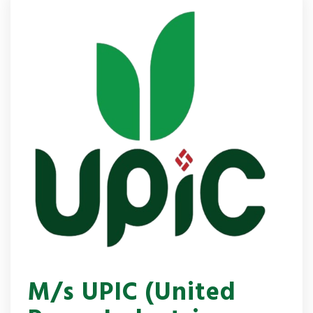
M/s UPIC (United