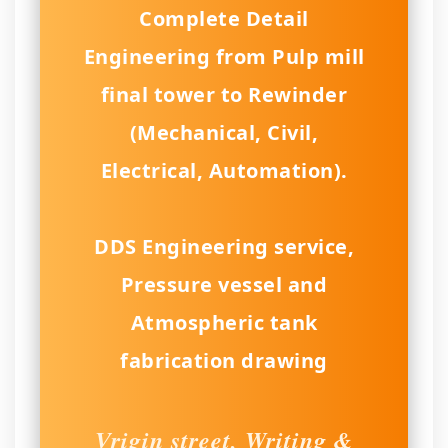
Complete Detail
Engineering from Pulp mill
final tower to Rewinder
(Mechanical, Civil,
Electrical, Automation).
DDS Engineering service,
Pressure vessel and
Atmospheric tank
fabrication drawing
Vrigin street, Writing &