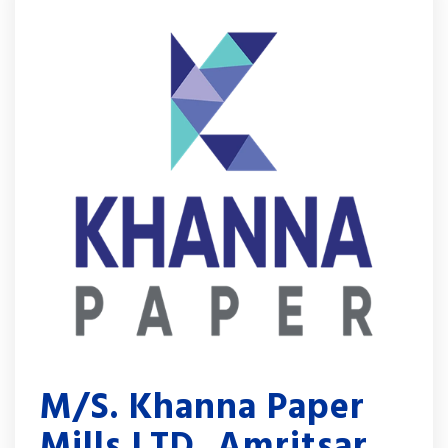
M/S. Khanna Paper
Mills LTD, Amritsar