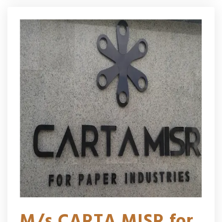
M/s CARTA MISR for