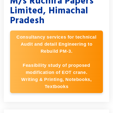
M/s Ruchira Papers
Limited, Himachal
Pradesh
Consultancy services for technical
Audit and detail Engineering to
Rebuild PM-3.
Feasibility study of proposed
modification of EOT crane.
Writing & Printing, Notebooks,
Textbooks