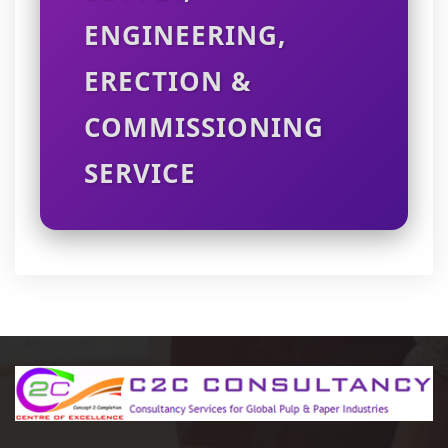
ENGINEERING,
ERECTION &
COMMISSIONING
SERVICE