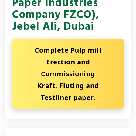
Paper Industries
Company FZCO),
Jebel Ali, Dubai
Complete Pulp mill
Erection and
Commissioning
Kraft, Fluting and
Testliner paper.