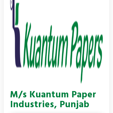
M/s Kuantum Paper
Industries, Punjab