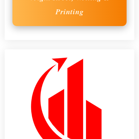
Printing