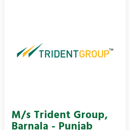
M/s Trident Group,
Barnala - Punjab