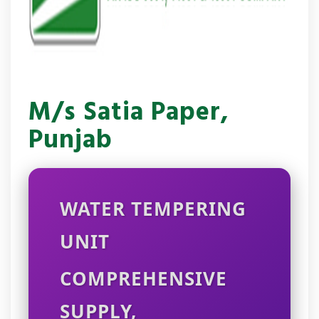
M/s Satia Paper,
Punjab
WATER TEMPERING
UNIT
COMPREHENSIVE
SUPPLY,