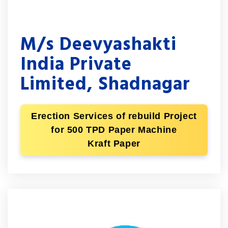
M/s Deevyashakti
India Private
Limited, Shadnagar
Erection Services of rebuild Project
for 500 TPD Paper Machine
Kraft Paper