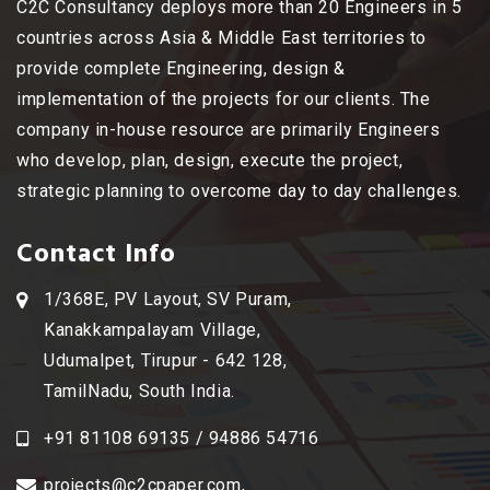
C2C Consultancy deploys more than 20 Engineers in 5
countries across Asia & Middle East territories to
provide complete Engineering, design &
implementation of the projects for our clients. The
company in-house resource are primarily Engineers
who develop, plan, design, execute the project,
strategic planning to overcome day to day challenges.
Contact Info
1/368E, PV Layout, SV Puram,
Kanakkampalayam Village,
Udumalpet, Tirupur - 642 128,
TamilNadu, South India.
+91 81108 69135 / 94886 54716
projects@c2cpaper.com
,