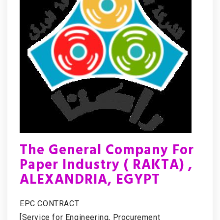
The General Company For
Paper Industry ( RAKTA) ,
ALEXANDRIA, EGYPT
EPC CONTRACT
[Service for Engineering, Procurement