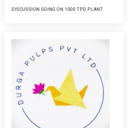
DISCUSSION GOING ON 1000 TPD PLANT