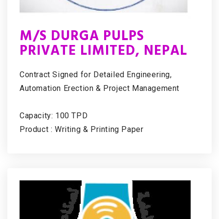
M/S DURGA PULPS
PRIVATE LIMITED, NEPAL
Contract Signed for Detailed Engineering,
Automation Erection & Project Management
Capacity: 100 TPD
Product : Writing & Printing Paper