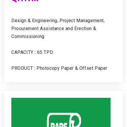
Design & Engineering, Project Management,
Procurement Assistance and Erection &
Commissioning
CAPACITY : 65 TPD
PRODUCT : Photocopy Paper & Offset Paper