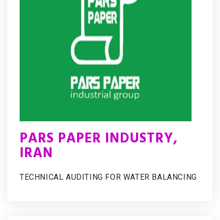
PARS PAPER INDUSTRY,
IRAN
TECHNICAL AUDITING FOR WATER BALANCING