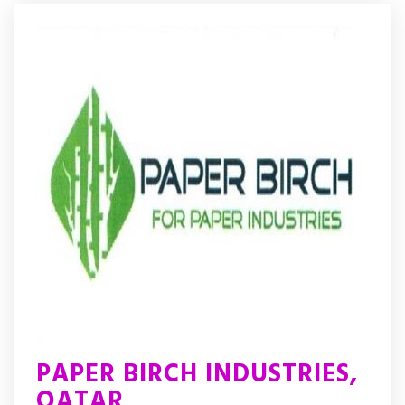
PAPER BIRCH INDUSTRIES,
QATAR