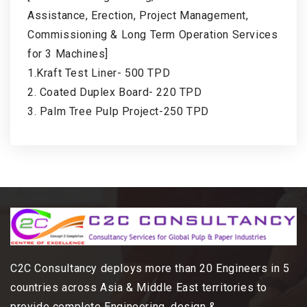
Assistance, Erection, Project Management,
Commissioning & Long Term Operation Services
for 3 Machines]
1.Kraft Test Liner- 500 TPD
2. Coated Duplex Board- 220 TPD
3. Palm Tree Pulp Project-250 TPD
C2C Consultancy deploys more than 20 Engineers in 5
countries across Asia & Middle East territories to
provide complete Engineering, design &