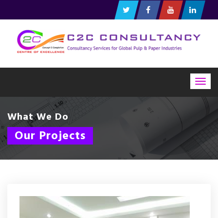
Togg
navig
What We Do
Our Projects