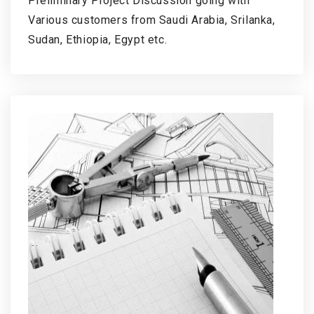
Preliminary Project Discussion going with
Various customers from Saudi Arabia, Srilanka,
Sudan, Ethiopia, Egypt etc.