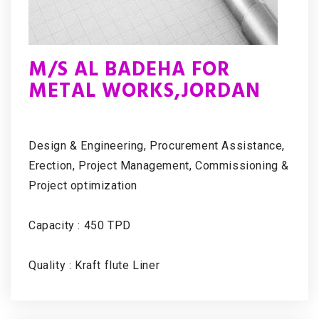
M/S AL BADEHA FOR
METAL WORKS,JORDAN
Design & Engineering, Procurement Assistance,
Erection, Project Management, Commissioning &
Project optimization
Capacity : 450 TPD
Quality : Kraft flute Liner