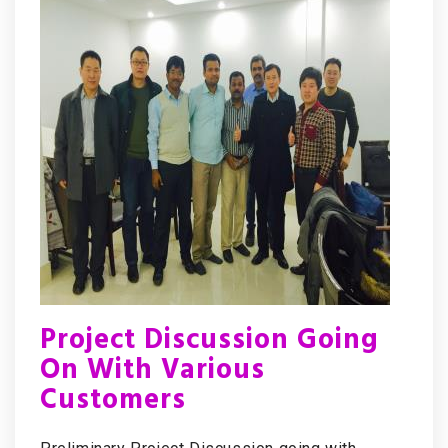
Project Discussion Going
On With Various
Customers