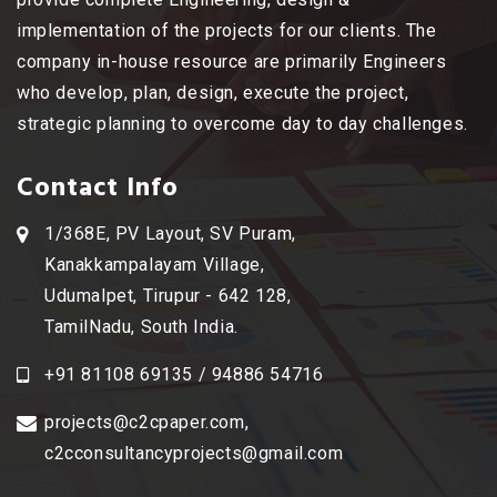
implementation of the projects for our clients. The
company in-house resource are primarily Engineers
who develop, plan, design, execute the project,
strategic planning to overcome day to day challenges.
Contact Info
1/368E, PV Layout, SV Puram,
Kanakkampalayam Village,
Udumalpet, Tirupur - 642 128,
TamilNadu, South India.
+91 81108 69135 / 94886 54716
projects@c2cpaper.com
,
c2cconsultancyprojects@gmail.com