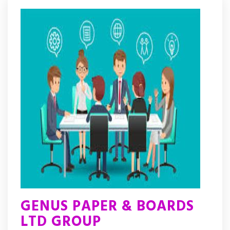
GENUS PAPER & BOARDS
LTD GROUP