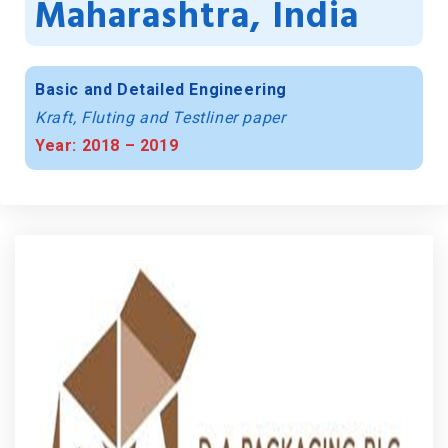
Maharashtra, India
Basic and Detailed Engineering
Kraft, Fluting and Testliner paper
Year: 2018 – 2019