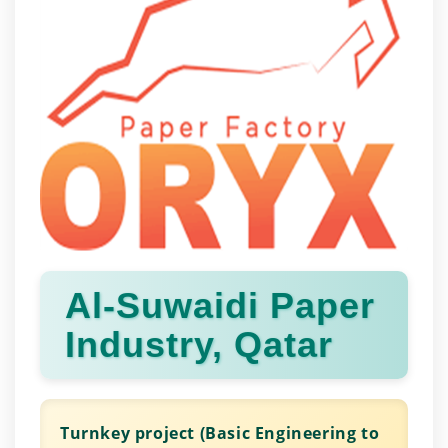
Al-Suwaidi Paper
Industry, Qatar
Turnkey project (Basic Engineering to