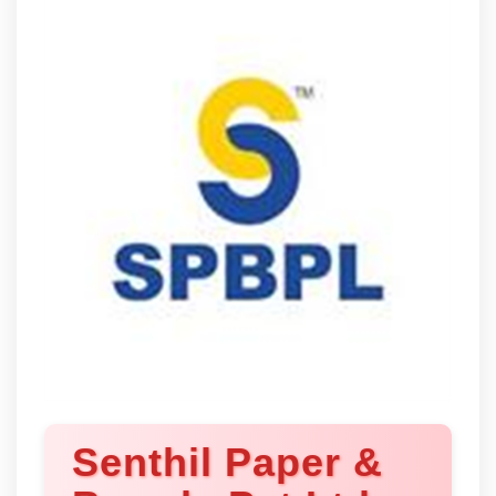
Senthil Paper &