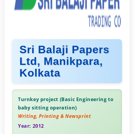
Sri Balaji Papers
Ltd, Manikpara,
Kolkata
Turnkey project (Basic Engineering to
baby sitting operation)
Writing, Printing & Newsprint
Year: 2012