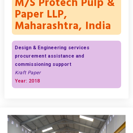
M/s Protech Pulp &
Paper LLP,
Maharashtra, India
Design & Engineering services
procurement assistance and
commissioning support
Kraft Paper
Year: 2018