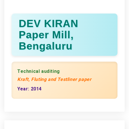
DEV KIRAN
Paper Mill,
Bengaluru
Technical auditing
Kraft, Fluting and Testliner paper
Year: 2014