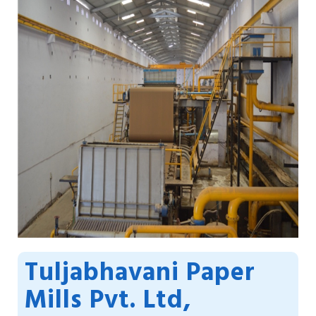
Tuljabhavani Paper
Mills Pvt. Ltd,