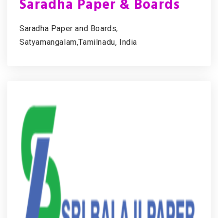
Saradha Paper & Boards
Saradha Paper and Boards,
Satyamangalam,Tamilnadu, India