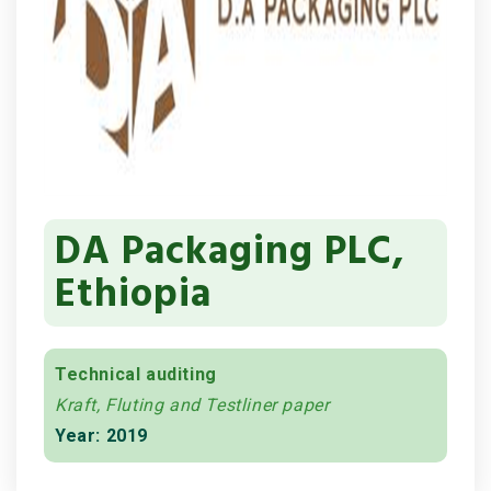
DA Packaging PLC,
Ethiopia
Technical auditing
Kraft, Fluting and Testliner paper
Year: 2019