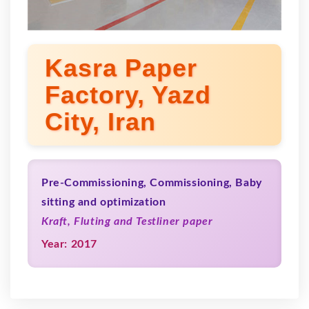
Kasra Paper
Factory, Yazd
City, Iran
Pre-Commissioning, Commissioning, Baby
sitting and optimization
Kraft, Fluting and Testliner paper
Year: 2017