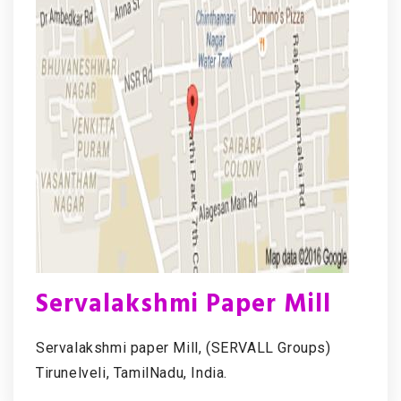
Servalakshmi Paper Mill
Servalakshmi paper Mill, (SERVALL Groups)
Tirunelveli, TamilNadu, India.