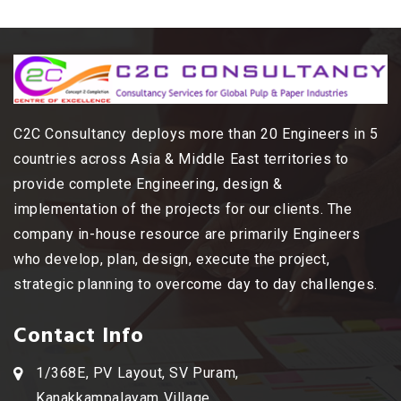
C2C Consultancy deploys more than 20 Engineers in 5
countries across Asia & Middle East territories to
provide complete Engineering, design &
implementation of the projects for our clients. The
company in-house resource are primarily Engineers
who develop, plan, design, execute the project,
strategic planning to overcome day to day challenges.
Contact Info
1/368E, PV Layout, SV Puram,
Kanakkampalayam Village,