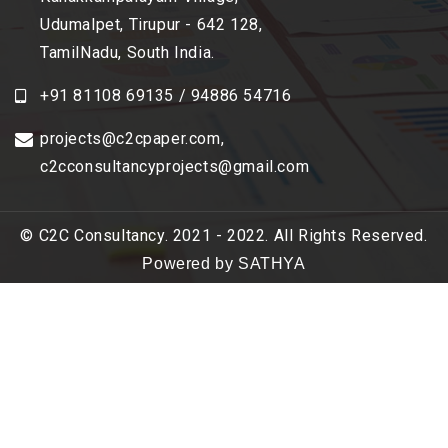
Udumalpet, Tirupur - 642 128,
TamilNadu, South India.
+91 81108 69135 / 94886 54716
projects@c2cpaper.com
,
c2cconsultancyprojects@gmail.com
© C2C Consultancy. 2021 - 2022. All Rights Reserved.
Powered by SATHYA