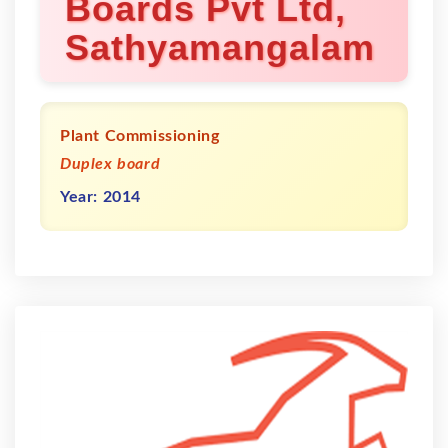
Boards Pvt Ltd,
Sathyamangalam
Plant Commissioning
Duplex board
Year: 2014