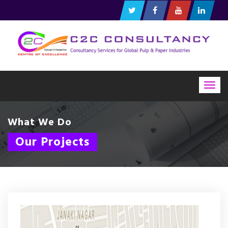
Togg
navig
What We Do
Our Projects