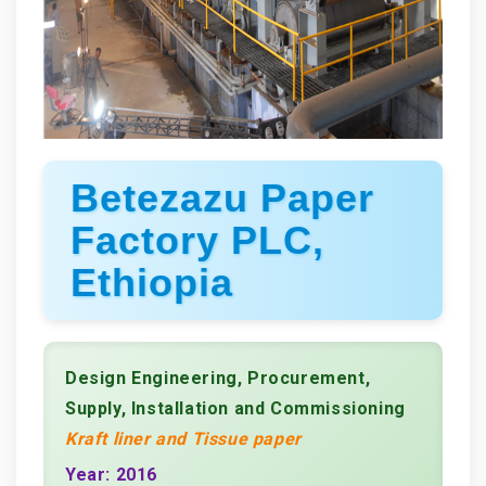
Betezazu Paper
Factory PLC,
Ethiopia
Design Engineering, Procurement,
Supply, Installation and Commissioning
Kraft liner and Tissue paper
Year: 2016