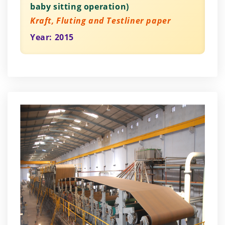
baby sitting operation)
Kraft, Fluting and Testliner paper
Year: 2015