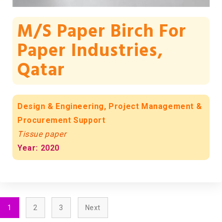
M/s Paper Birch For
Paper Industries,
Qatar
Design & Engineering, Project Management &
Procurement Support
Tissue paper
Year: 2020
1
2
3
Next