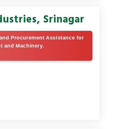
ustries, Srinagar
g and Procurement Assistance for
nt and Machinery.
r