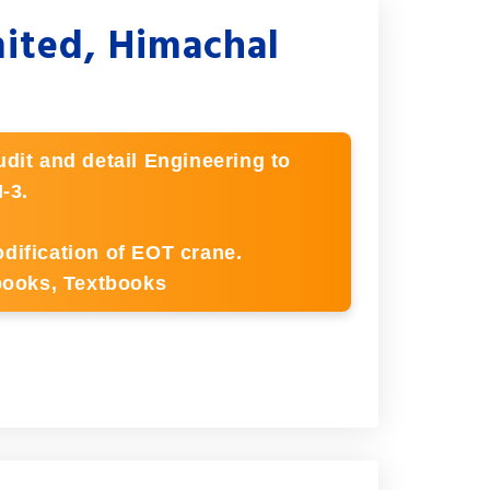
mited, Himachal
dit and detail Engineering to
-3.
dification of EOT crane.
ebooks, Textbooks