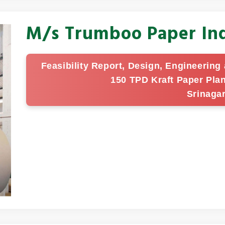
M/s Trumboo Paper Ind
Feasibility Report, Design, Engineerin
150 TPD Kraft Paper Pla
Srinaga