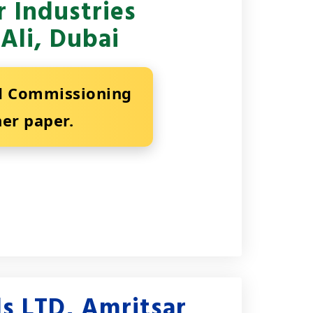
 Industries
Ali, Dubai
nd Commissioning
ner paper.
s LTD, Amritsar