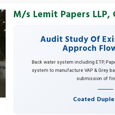
M/s Lemit Papers LLP, 
Audit Study Of Ex
Approch Flo
Back water system including ETP, Pap
system to manufacture VAP & Grey bac
submission of fin
Coated Duple