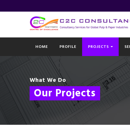
HOME
PROFILE
PROJECTS
SE
What We Do
Our Projects