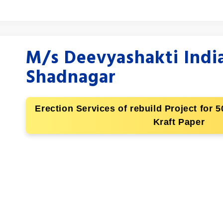
M/s Deevyashakti India
Shadnagar
Erection Services of rebuild Project for
Kraft Paper