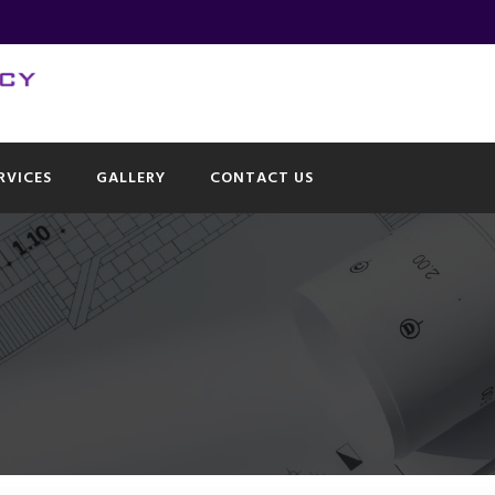
RVICES
GALLERY
CONTACT US