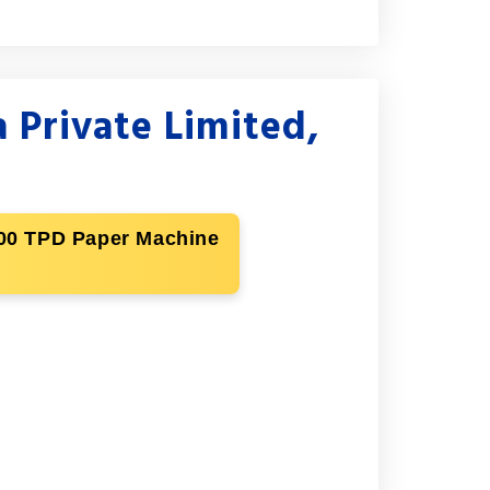
 Private Limited,
 500 TPD Paper Machine