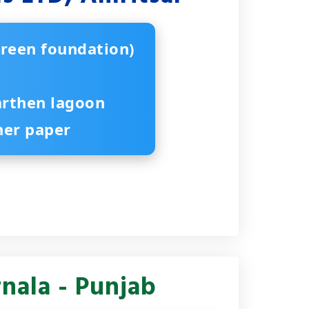
creen foundation)
arthen lagoon
iner paper
nala - Punjab