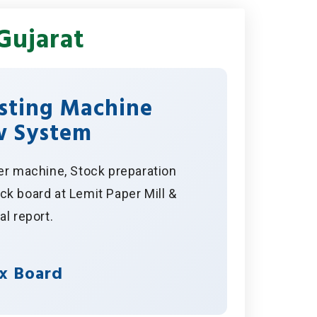
Gujarat
isting Machine
w System
er machine, Stock preparation
k board at Lemit Paper Mill &
al report.
x Board