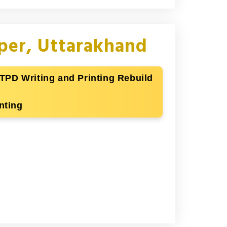
per, Uttarakhand
 TPD Writing and Printing Rebuild
nting