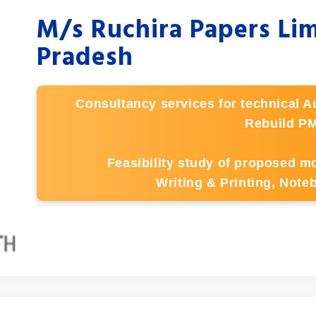
M/s Ruchira Papers Li
Pradesh
Consultancy services for technical Au
Rebuild PM
Feasibility study of proposed mo
Writing & Printing, Not