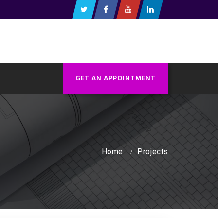
GET AN APPOINTMENT
Home
Projects