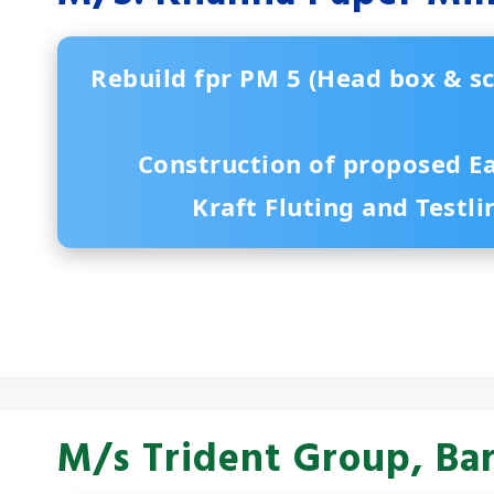
Rebuild fpr PM 5 (Head box & s
Construction of proposed E
Kraft Fluting and Testl
M/s Trident Group, Bar