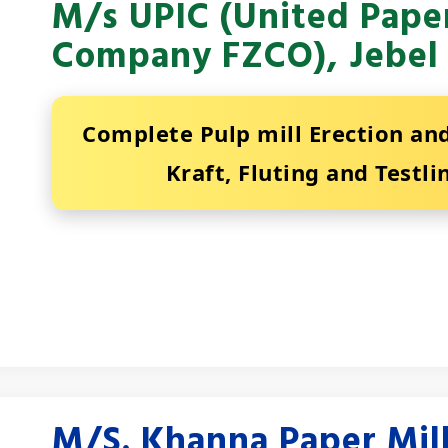
M/s UPIC (United Paper
Company FZCO), Jebel 
Complete Pulp mill Erection a
Kraft, Fluting and Testli
M/S. Khanna Paper Mill