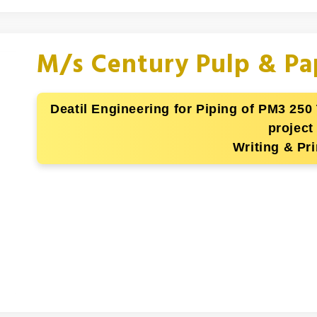
M/s Century Pulp & Pa
Deatil Engineering for Piping of PM3 250
project
Writing & Pri