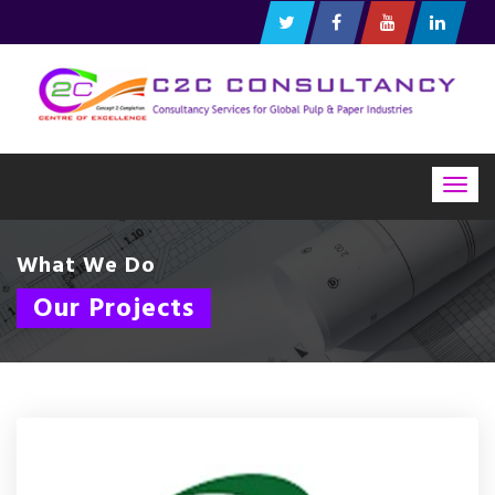
Togg
navig
What We Do
Our Projects