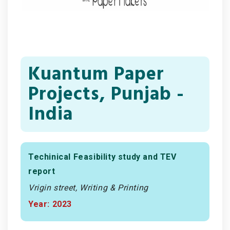
Kuantum Paper
Projects, Punjab -
India
Techinical Feasibility study and TEV
report
Vrigin street, Writing & Printing
Year: 2023