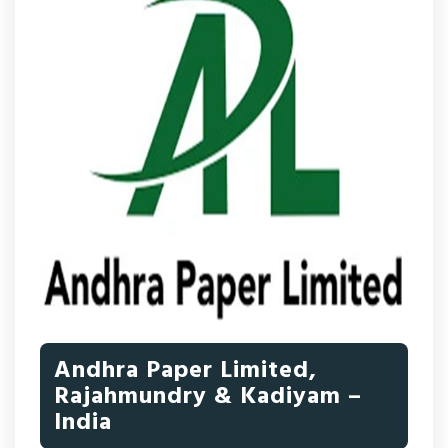
Andhra Paper Limited,
Rajahmundry & Kadiyam –
India