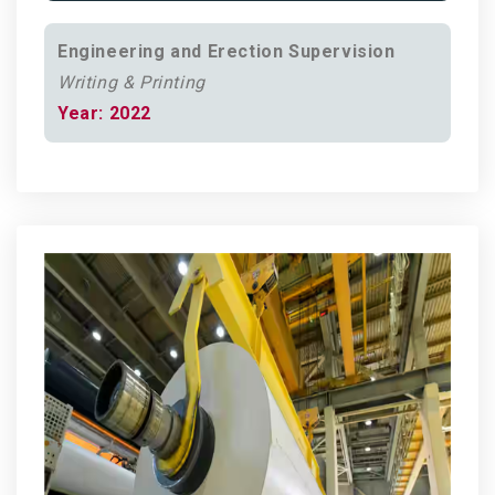
Engineering and Erection Supervision
Writing & Printing
Year: 2022