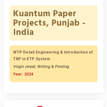
Kuantum Paper
Projects, Punjab -
India
WTP Detail Engineering & Introduction of
TRP in ETP System
Vrigin street, Writing & Printing
Year: 2024