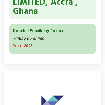
LIMITED, Accra ,
Ghana
Detailed Feasibility Report
Writing & Printing
Year: 2023