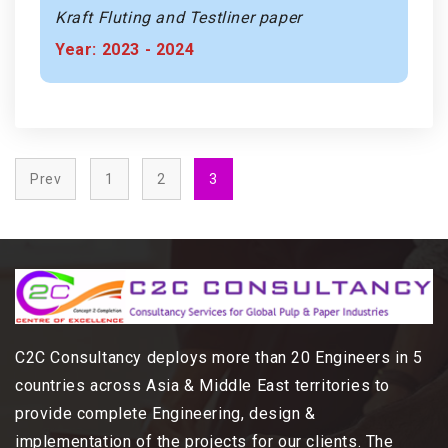
Kraft Fluting and Testliner paper
Year: 2023 - 2024
Prev
1
2
3
C2C Consultancy deploys more than 20 Engineers in 5
countries across Asia & Middle East territories to
provide complete Engineering, design &
implementation of the projects for our clients. The