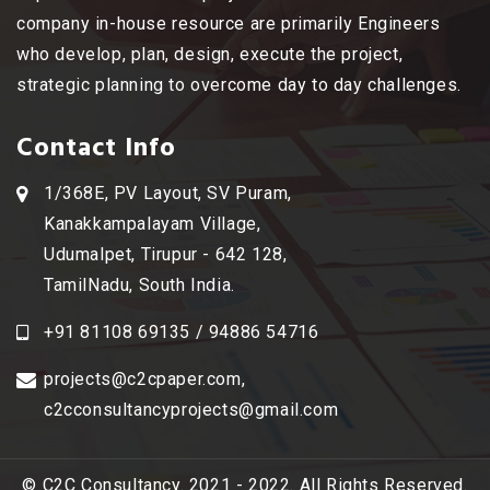
company in-house resource are primarily Engineers
who develop, plan, design, execute the project,
strategic planning to overcome day to day challenges.
Contact Info
1/368E, PV Layout, SV Puram,
Kanakkampalayam Village,
Udumalpet, Tirupur - 642 128,
TamilNadu, South India.
+91 81108 69135 / 94886 54716
projects@c2cpaper.com
,
c2cconsultancyprojects@gmail.com
© C2C Consultancy. 2021 - 2022. All Rights Reserved.