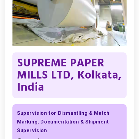
SUPREME PAPER
MILLS LTD, Kolkata,
India
Supervision for Dismantling & Match
Marking, Documentation & Shipment
Supervision