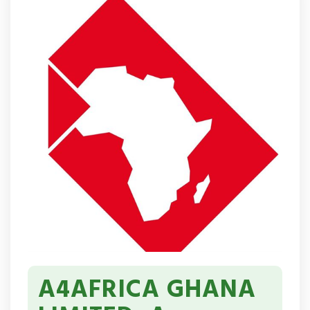
A4AFRICA GHANA