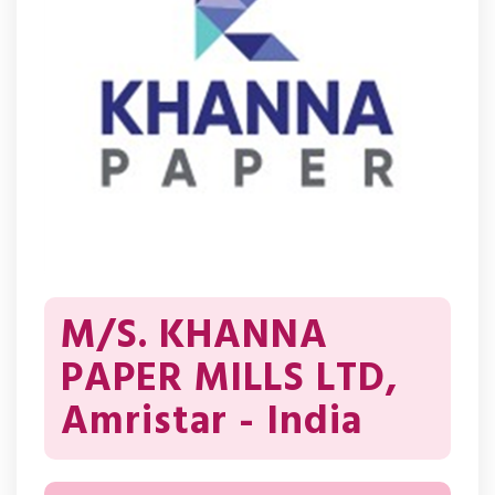
M/S. KHANNA
PAPER MILLS LTD,
Amristar - India