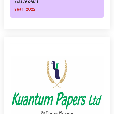
Tissue plant
Year: 2022