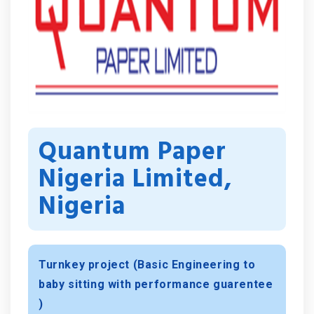
Quantum Paper
Nigeria Limited,
Nigeria
Turnkey project (Basic Engineering to
baby sitting with performance guarentee
)