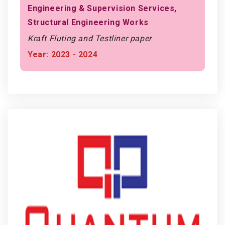
Engineering & Supervision Services,
Structural Engineering Works
Kraft Fluting and Testliner paper
Year: 2023 - 2024