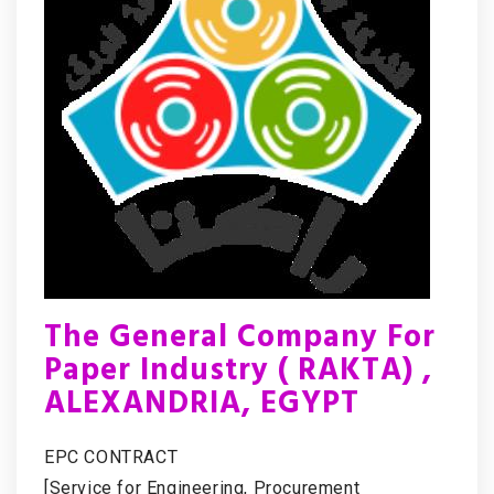
The General Company For
Paper Industry ( RAKTA) ,
ALEXANDRIA, EGYPT
EPC CONTRACT
[Service for Engineering, Procurement