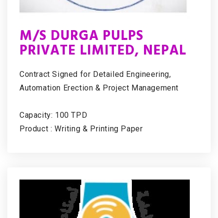
M/S DURGA PULPS
PRIVATE LIMITED, NEPAL
Contract Signed for Detailed Engineering,
Automation Erection & Project Management
Capacity: 100 TPD
Product : Writing & Printing Paper