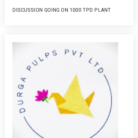
DISCUSSION GOING ON 1000 TPD PLANT