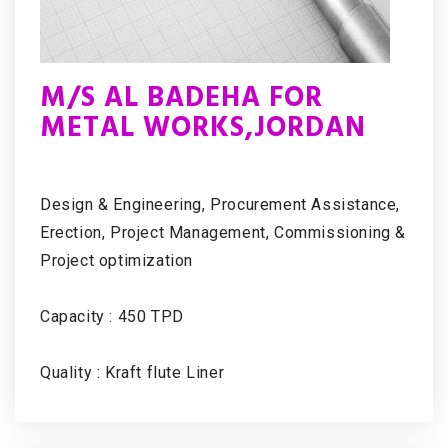
M/S AL BADEHA FOR
METAL WORKS,JORDAN
Design & Engineering, Procurement Assistance,
Erection, Project Management, Commissioning &
Project optimization
Capacity : 450 TPD
Quality : Kraft flute Liner