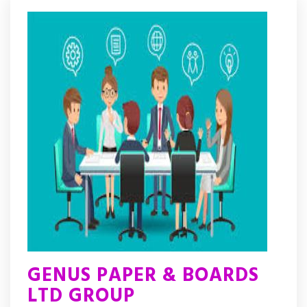
GENUS PAPER & BOARDS
LTD GROUP