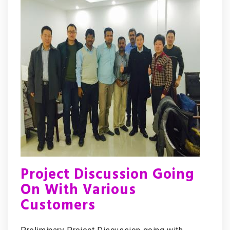
Project Discussion Going
On With Various
Customers