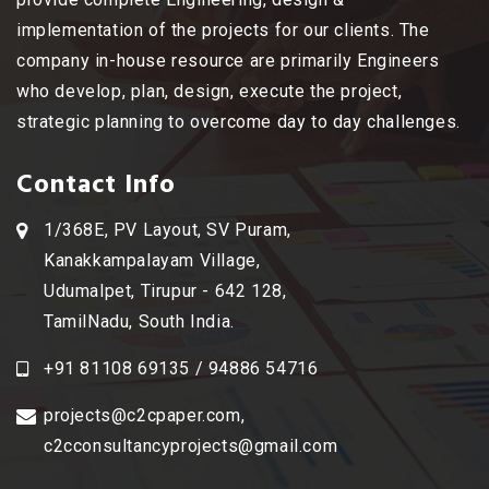
implementation of the projects for our clients. The
company in-house resource are primarily Engineers
who develop, plan, design, execute the project,
strategic planning to overcome day to day challenges.
Contact Info
1/368E, PV Layout, SV Puram,
Kanakkampalayam Village,
Udumalpet, Tirupur - 642 128,
TamilNadu, South India.
+91 81108 69135 / 94886 54716
projects@c2cpaper.com
,
c2cconsultancyprojects@gmail.com