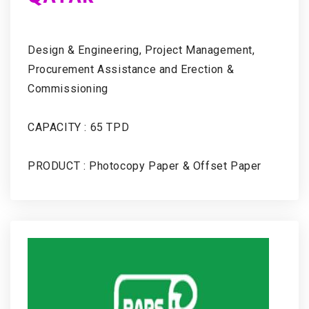
Design & Engineering, Project Management,
Procurement Assistance and Erection &
Commissioning
CAPACITY : 65 TPD
PRODUCT : Photocopy Paper & Offset Paper