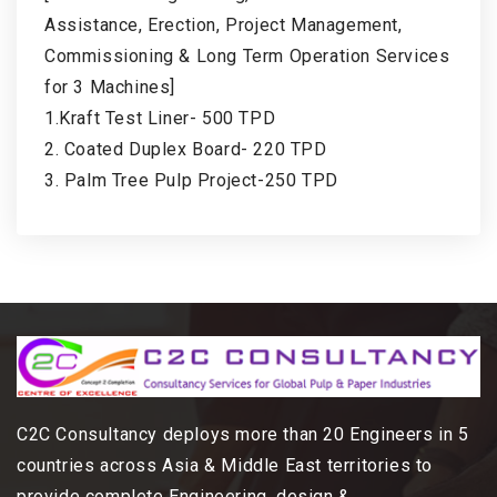
Assistance, Erection, Project Management,
Commissioning & Long Term Operation Services
for 3 Machines]
1.Kraft Test Liner- 500 TPD
2. Coated Duplex Board- 220 TPD
3. Palm Tree Pulp Project-250 TPD
C2C Consultancy deploys more than 20 Engineers in 5
countries across Asia & Middle East territories to
provide complete Engineering, design &