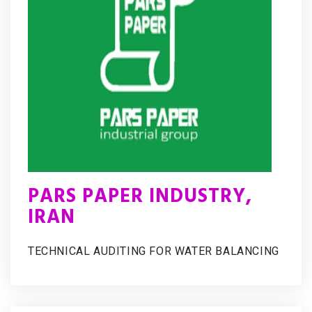
PARS PAPER INDUSTRY,
IRAN
TECHNICAL AUDITING FOR WATER BALANCING