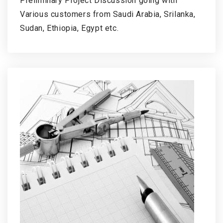
Preliminary Project Discussion going with
Various customers from Saudi Arabia, Srilanka,
Sudan, Ethiopia, Egypt etc.