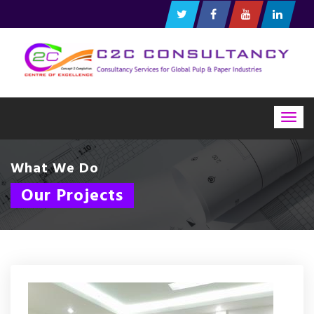
Togg
navig
What We Do
Our Projects