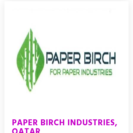
PAPER BIRCH INDUSTRIES,
QATAR