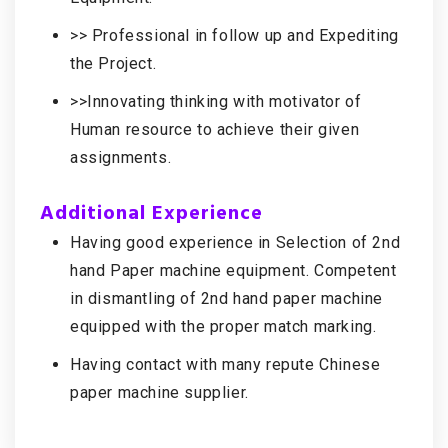
>> Professional in follow up and Expediting
the Project.
>>Innovating thinking with motivator of
Human resource to achieve their given
assignments.
Additional Experience
Having good experience in Selection of 2nd
hand Paper machine equipment. Competent
in dismantling of 2nd hand paper machine
equipped with the proper match marking.
Having contact with many repute Chinese
paper machine supplier.