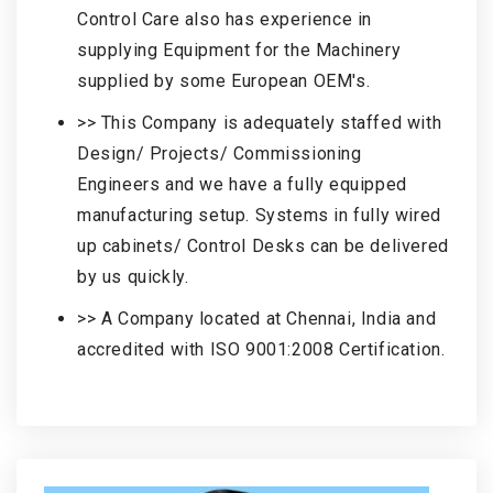
Control Care also has experience in
supplying Equipment for the Machinery
supplied by some European OEM's.
>> This Company is adequately staffed with
Design/ Projects/ Commissioning
Engineers and we have a fully equipped
manufacturing setup. Systems in fully wired
up cabinets/ Control Desks can be delivered
by us quickly.
>> A Company located at Chennai, India and
accredited with ISO 9001:2008 Certification.