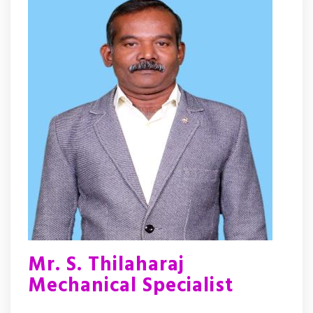
Mr. S. Thilaharaj
Mechanical Specialist