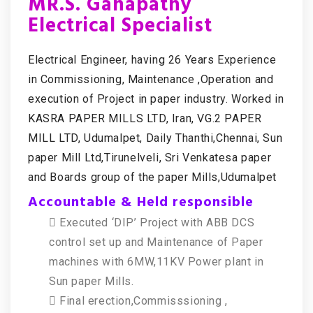
MR.S. Ganapathy
Electrical Specialist
Electrical Engineer, having 26 Years Experience
in Commissioning, Maintenance ,Operation and
execution of Project in paper industry. Worked in
KASRA PAPER MILLS LTD, Iran, VG.2 PAPER
MILL LTD, Udumalpet, Daily Thanthi,Chennai, Sun
paper Mill Ltd,Tirunelveli, Sri Venkatesa paper
and Boards group of the paper Mills,Udumalpet
Accountable & Held responsible
 Executed ‘DIP’ Project with ABB DCS
control set up and Maintenance of Paper
machines with 6MW,11KV Power plant in
Sun paper Mills.
 Final erection,Commisssioning ,