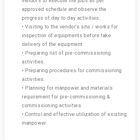
vendors to execute the jobs as per
approved schedule and observe the
progress of day to day activities.
• Visiting to the vendor’s site / works for
inspection of equipments before take
delivery of the equipment.
• Preparing list of pre-commissioning
activities.
• Preparing procedures for commissioning
activities.
• Planning for manpower and materials
requirement for pre-commissioning &
commissioning activities.
• Control and effective utilization of existing
manpower