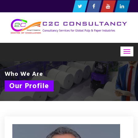
Togg
navig
Who We Are
Our Profile