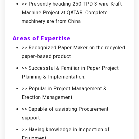
>> Presently heading 250 TPD 3 wire Kraft
Machine Project at QATAR. Complete
machinery are from China
Areas of Expertise
>> Recognized Paper Maker on the recycled
paper-based product.
>> Successful & Familiar in Paper Project
Planning & Implementation.
>> Popular in Project Management &
Erection Management.
>> Capable of assisting Procurement
support.
>> Having knowledge in Inspection of
Equipment.