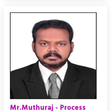
Mr.Muthuraj - Process