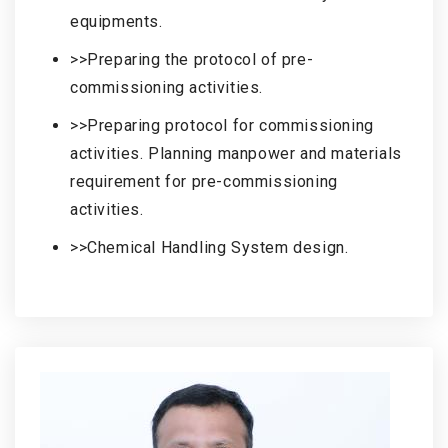
equipments.
>>Preparing the protocol of pre-
commissioning activities.
>>Preparing protocol for commissioning
activities. Planning manpower and materials
requirement for pre-commissioning
activities.
>>Chemical Handling System design.