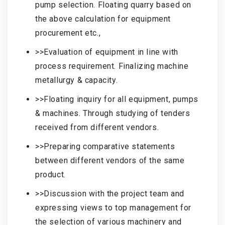
pump selection. Floating quarry based on
the above calculation for equipment
procurement etc.,
>>Evaluation of equipment in line with
process requirement. Finalizing machine
metallurgy & capacity.
>>Floating inquiry for all equipment, pumps
& machines. Through studying of tenders
received from different vendors.
>>Preparing comparative statements
between different vendors of the same
product.
>>Discussion with the project team and
expressing views to top management for
the selection of various machinery and