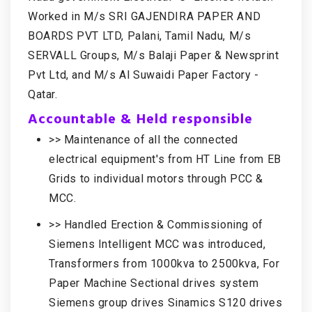
Worked in M/s SRI GAJENDIRA PAPER AND
BOARDS PVT LTD, Palani, Tamil Nadu, M/s
SERVALL Groups, M/s Balaji Paper & Newsprint
Pvt Ltd, and M/s Al Suwaidi Paper Factory -
Qatar.
Accountable & Held responsible
>> Maintenance of all the connected
electrical equipment's from HT Line from EB
Grids to individual motors through PCC &
MCC.
>> Handled Erection & Commissioning of
Siemens Intelligent MCC was introduced,
Transformers from 1000kva to 2500kva, For
Paper Machine Sectional drives system
Siemens group drives Sinamics S120 drives