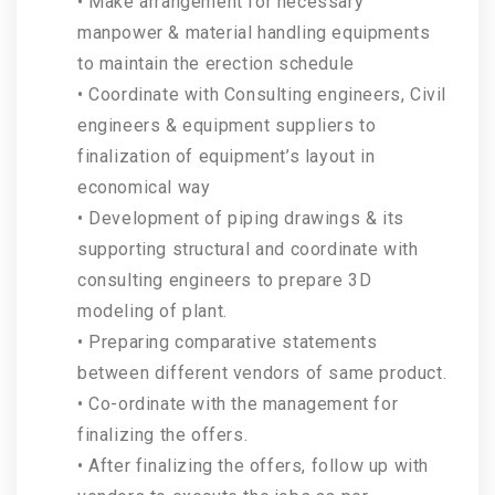
• Make arrangement for necessary
manpower & material handling equipments
to maintain the erection schedule
• Coordinate with Consulting engineers, Civil
engineers & equipment suppliers to
finalization of equipment’s layout in
economical way
• Development of piping drawings & its
supporting structural and coordinate with
consulting engineers to prepare 3D
modeling of plant.
• Preparing comparative statements
between different vendors of same product.
• Co-ordinate with the management for
finalizing the offers.
• After finalizing the offers, follow up with