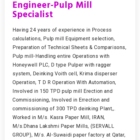
Engineer-Pulp Mill
Specialist
Having 24 years of experience in Process
calculations, Pulp mill Equipment selection,
Preparation of Technical Sheets & Comparisons,
Pulp mill-Handling entire Operations with
Honeywell PLC, D type Pulper with ragger
system, Deinking Voith cell, Krima disperser
Operation, T D R Operation With Automation,
Involved in 150 TPD pulp mill Erection and
Commissioning, Involved in Errection and
commissioning of 300 TPD deinking Plant,,.
Worked in M/s. Kasra Paper Mill, IRAN,
M/s.Dhana Lakshmi Paper Mills, (SERVALL
GROUP), M/s. Al-Suwaidi paper factory at Qatar,