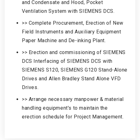
and Condensate and Hood, Pocket
Ventilation System with SIEMENS DCS.
>> Complete Procurement, Erection of New
Field Instruments and Auxiliary Equipment
Paper Machine and De-inking Plant.
>> Erection and commissioning of SIEMENS
DCS Interfacing of SIEMENS DCS with
SIEMENS S120, SIEMENS G120 Stand-Alone
Drives and Allen Bradley Stand Alone VFD
Drives.
>> Arrange necessary manpower & material
handling equipment's to maintain the
erection schedule for Project Management.