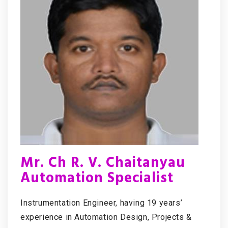
Mr. Ch R. V. Chaitanyau
Automation Specialist
Instrumentation Engineer, having 19 years’
experience in Automation Design, Projects &