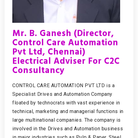
Mr. B. Ganesh (Director,
Control Care Automation
Pvt Ltd, Chennai)
Electrical Adviser For C2C
Consultancy
CONTROL CARE AUTOMATION PVT LTD is a
Specialist Drives and Automation Company
floated by technocrats with vast experience in
technical, marketing and managerial functions in
large multinational companies. The company is
involved in the Drives and Automation business
in major industries such as Pulp & Paper, Steel