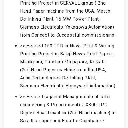
Printing Project in SERVALL group ( 2nd
Hand Paper machine from the USA, Metso
De-Inking Plant, 15 MW Power Plant,
Siemens Electricals, Yokagowa Automation)
from Concept to Successful commissioning.
>> Headed 150 TPD in News Print & Writing
Printing Project in Balaji News Print Papers,
Manikpara, Paschim Midnapore, Kolkata
(2nd Hand Paper machine from the USA,
Arjun Technologies De-Inking Plant,
Siemens Electricals, Honeywell Automation)
>> Headed (against Management call after
engineering & Procurement) 2 X300 TPD
Duplex Board machine(2nd Hand machine) at
Saradha Paper and Boards, Coimbatore