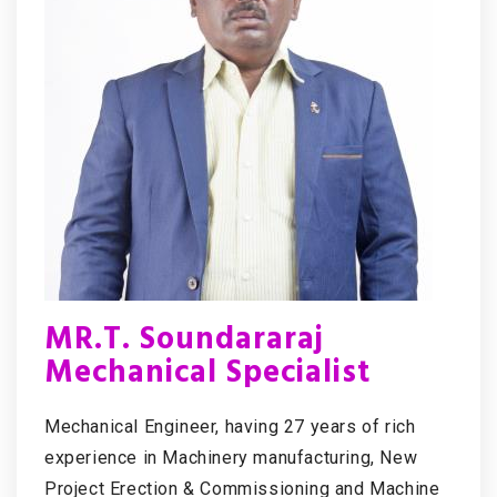
MR.T. Soundararaj
Mechanical Specialist
Mechanical Engineer, having 27 years of rich
experience in Machinery manufacturing, New
Project Erection & Commissioning and Machine