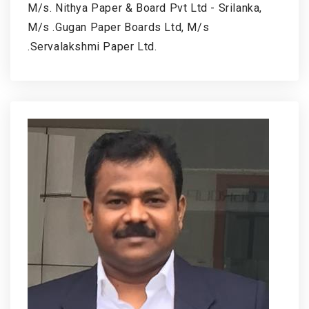
M/s. Nithya Paper & Board Pvt Ltd - Srilanka,
M/s .Gugan Paper Boards Ltd, M/s
.Servalakshmi Paper Ltd.