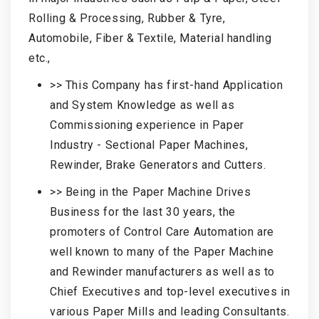
Rolling & Processing, Rubber & Tyre,
Automobile, Fiber & Textile, Material handling
etc.,
>> This Company has first-hand Application
and System Knowledge as well as
Commissioning experience in Paper
Industry - Sectional Paper Machines,
Rewinder, Brake Generators and Cutters.
>> Being in the Paper Machine Drives
Business for the last 30 years, the
promoters of Control Care Automation are
well known to many of the Paper Machine
and Rewinder manufacturers as well as to
Chief Executives and top-level executives in
various Paper Mills and leading Consultants.