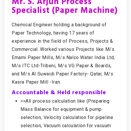
Mr. S. Arjun Process
Specialist (Paper Machine)
Chemical Engineer holding a background of
Paper Technology, having 17 years of
experience in the field of Process, Projects &
Commercial. Worked various Projects like M/s
Emami Paper Mills, M/s Nalco Water India Ltd,
M/s ITC Ltd-Tribeni, M/s VG Paper & Boards,
and M/s Al Suwaidi Paper Factory- Qatar, M/s
Kasra Paper Mill -Iran.
Accountable & Held responsible
>>All process calculation like (Preparing
Mass Balance for equipment & pump
selection, Velocity calculation for pipeline
selection, Vacuum calculation for vacuum