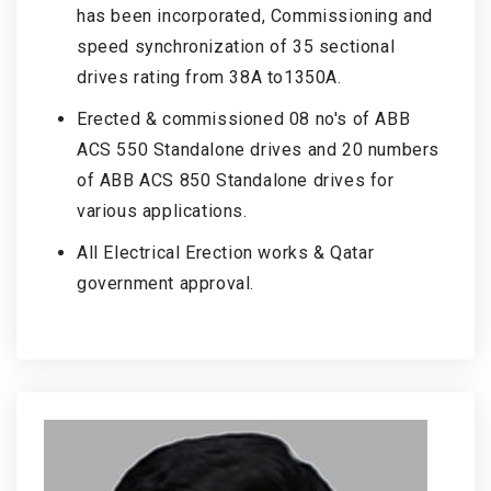
has been incorporated, Commissioning and
speed synchronization of 35 sectional
drives rating from 38A to1350A.
Erected & commissioned 08 no's of ABB
ACS 550 Standalone drives and 20 numbers
of ABB ACS 850 Standalone drives for
various applications.
All Electrical Erection works & Qatar
government approval.