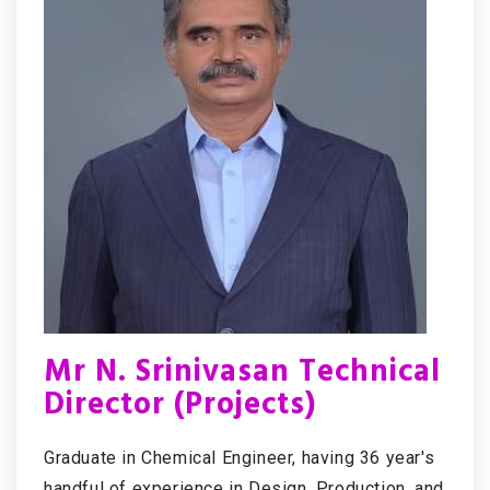
Mr N. Srinivasan Technical
Director (Projects)
Graduate in Chemical Engineer, having 36 year's
handful of experience in Design, Production, and