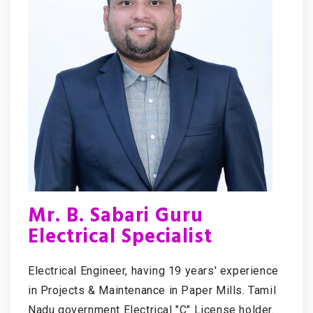
Mr. B. Sabari Guru
Electrical Specialist
Electrical Engineer, having 19 years' experience
in Projects & Maintenance in Paper Mills. Tamil
Nadu government Electrical "C" License holder.