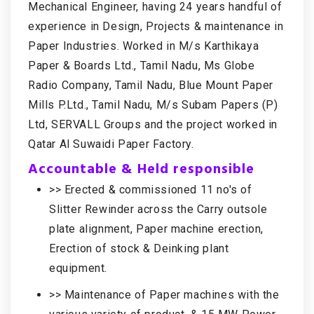
Mechanical Engineer, having 24 years handful of
experience in Design, Projects & maintenance in
Paper Industries. Worked in M/s Karthikaya
Paper & Boards Ltd., Tamil Nadu, Ms Globe
Radio Company, Tamil Nadu, Blue Mount Paper
Mills P.Ltd., Tamil Nadu, M/s Subam Papers (P)
Ltd, SERVALL Groups and the project worked in
Qatar Al Suwaidi Paper Factory.
Accountable & Held responsible
>> Erected & commissioned 11 no's of
Slitter Rewinder across the Carry outsole
plate alignment, Paper machine erection,
Erection of stock & Deinking plant
equipment.
>> Maintenance of Paper machines with the