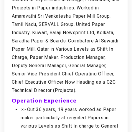
Projects in Paper industries. Worked in
Amaravathi Sri Venkatesha Paper Mill Group,
Tamil Nadu, SERVALL Group, United Paper
Industry, Kuwait, Balaji Newsprint Ltd, Kolkata,
Saradha Paper & Boards, Coimbatore Al Suwaidi
Paper Mill, Qatar in Various Levels as Shift In
Charge, Paper Maker, Production Manager,
Deputy General Manager, General Manager,
Senior Vice President Chief Operating Officer,
Chief Executive Officer Now Heading as a C2C
Technical Director (Projects).
Operation Experience
>> Out 36 years, 19 years worked as Paper
maker particularly at recycled Papers in
various Levels as Shift In charge to General