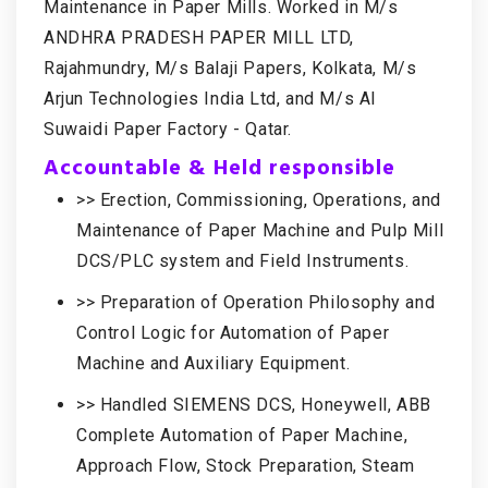
Maintenance in Paper Mills. Worked in M/s
ANDHRA PRADESH PAPER MILL LTD,
Rajahmundry, M/s Balaji Papers, Kolkata, M/s
Arjun Technologies India Ltd, and M/s Al
Suwaidi Paper Factory - Qatar.
Accountable & Held responsible
>> Erection, Commissioning, Operations, and
Maintenance of Paper Machine and Pulp Mill
DCS/PLC system and Field Instruments.
>> Preparation of Operation Philosophy and
Control Logic for Automation of Paper
Machine and Auxiliary Equipment.
>> Handled SIEMENS DCS, Honeywell, ABB
Complete Automation of Paper Machine,
Approach Flow, Stock Preparation, Steam