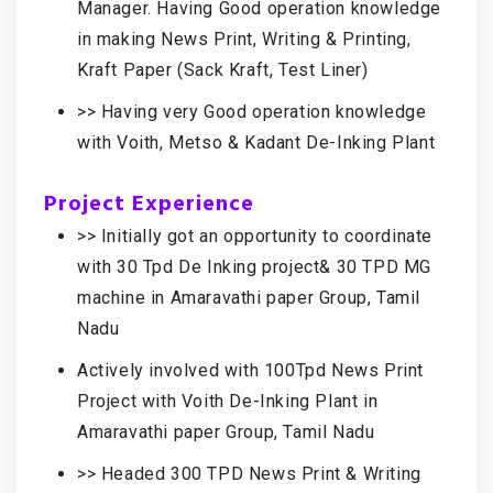
Manager. Having Good operation knowledge
in making News Print, Writing & Printing,
Kraft Paper (Sack Kraft, Test Liner)
>> Having very Good operation knowledge
with Voith, Metso & Kadant De-Inking Plant
Project Experience
>> Initially got an opportunity to coordinate
with 30 Tpd De Inking project& 30 TPD MG
machine in Amaravathi paper Group, Tamil
Nadu
Actively involved with 100Tpd News Print
Project with Voith De-Inking Plant in
Amaravathi paper Group, Tamil Nadu
>> Headed 300 TPD News Print & Writing