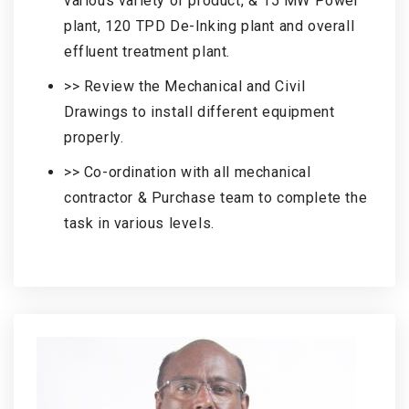
various variety of product, & 15 MW Power
plant, 120 TPD De-Inking plant and overall
effluent treatment plant.
>> Review the Mechanical and Civil
Drawings to install different equipment
properly.
>> Co-ordination with all mechanical
contractor & Purchase team to complete the
task in various levels.