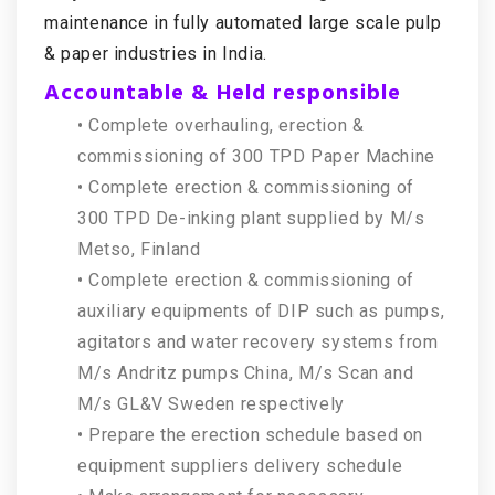
maintenance in fully automated large scale pulp
& paper industries in India.
Accountable & Held responsible
• Complete overhauling, erection &
commissioning of 300 TPD Paper Machine
• Complete erection & commissioning of
300 TPD De-inking plant supplied by M/s
Metso, Finland
• Complete erection & commissioning of
auxiliary equipments of DIP such as pumps,
agitators and water recovery systems from
M/s Andritz pumps China, M/s Scan and
M/s GL&V Sweden respectively
• Prepare the erection schedule based on
equipment suppliers delivery schedule