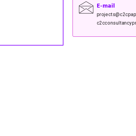
E-mail
projects@c2cpap
c2cconsultancyp