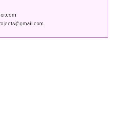
er.com
rojects@gmail.com