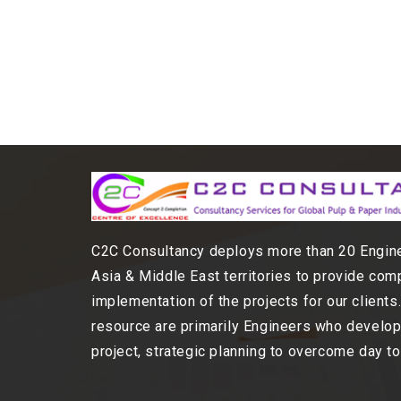
C2C Consultancy deploys more than 20 Engine
Asia & Middle East territories to provide com
implementation of the projects for our client
resource are primarily Engineers who develop,
project, strategic planning to overcome day t