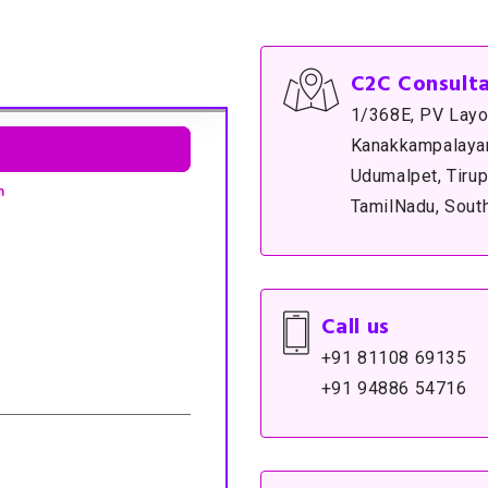
C2C Consult
1/368E, PV Layo
Kanakkampalayam
Udumalpet, Tirup
TamilNadu, South
Call us
+91 81108 69135
+91 94886 54716