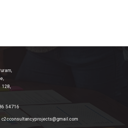
Puram,
e,
2 128,
86 54716
,
c2cconsultancyprojects@gmail.com