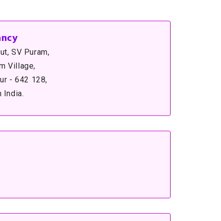
ancy
ut, SV Puram,
 Village,
ur - 642 128,
 India.