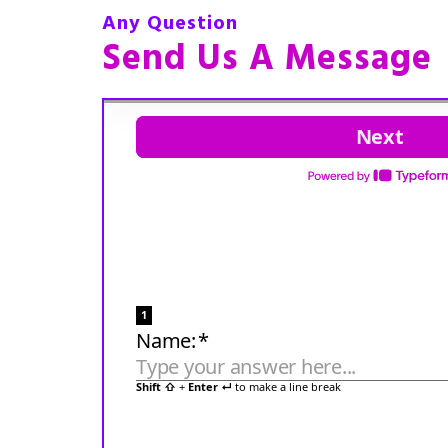
Any Question
Send Us A Message