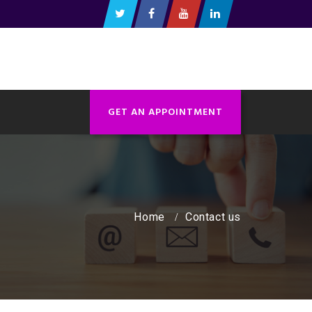
GET AN APPOINTMENT
Home
Contact us