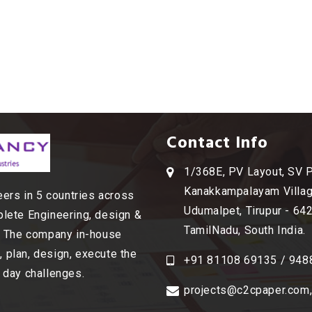
Contact Info
1/368E, PV Layout, SV 
Kanakkampalayam Villag
ers in 5 countries across
Udumalpet, Tirupur - 64
plete Engineering, design &
TamilNadu, South India.
s. The company in-house
 plan, design, execute the
+91 81108 69135 / 948
o day challenges.
projects@c2cpaper.com