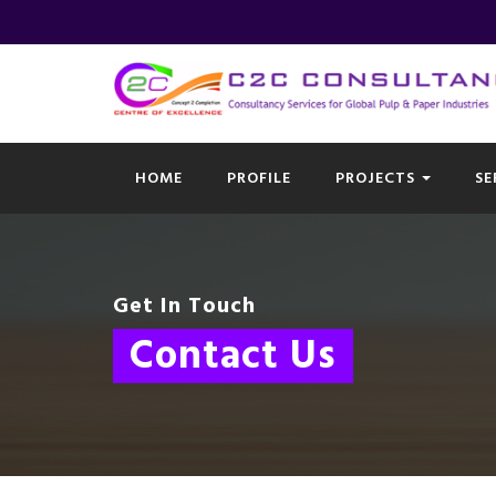
HOME
PROFILE
PROJECTS
SE
Get In Touch
Contact Us