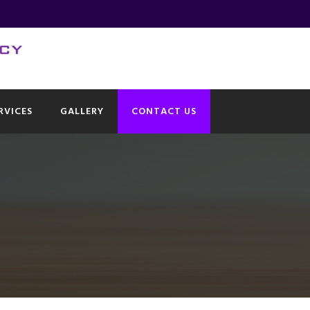
RVICES
GALLERY
CONTACT US